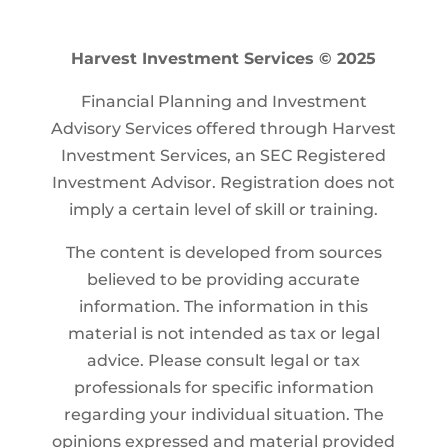
Harvest Investment Services © 2025
Financial Planning and Investment
Advisory Services offered through Harvest
Investment Services, an SEC Registered
Investment Advisor. Registration does not
imply a certain level of skill or training.
The content is developed from sources
believed to be providing accurate
information. The information in this
material is not intended as tax or legal
advice. Please consult legal or tax
professionals for specific information
regarding your individual situation. The
opinions expressed and material provided