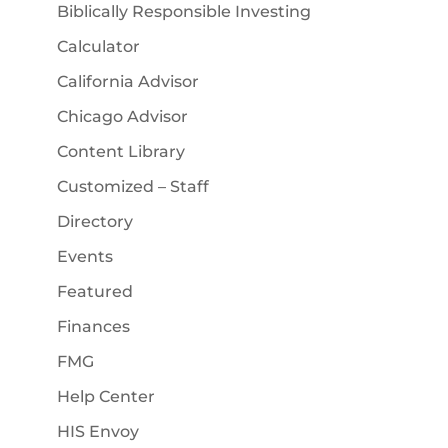
Biblically Responsible Investing
Calculator
California Advisor
Chicago Advisor
Content Library
Customized – Staff
Directory
Events
Featured
Finances
FMG
Help Center
HIS Envoy