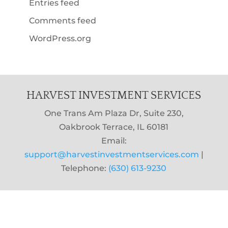
Entries feed
Comments feed
WordPress.org
HARVEST INVESTMENT SERVICES
One Trans Am Plaza Dr, Suite 230,
Oakbrook Terrace, IL 60181
Email:
support@harvestinvestmentservices.com
|
Telephone:
(630) 613-9230