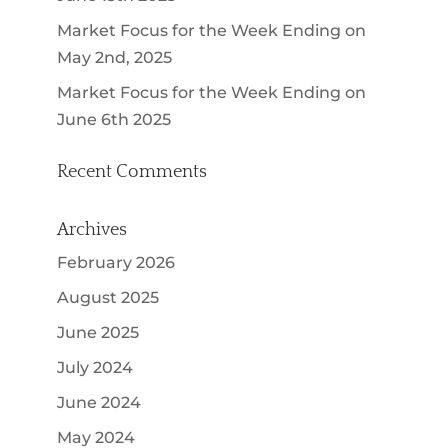
Market Focus for the Week Ending on
May 2nd, 2025
Market Focus for the Week Ending on
June 6th 2025
Recent Comments
Archives
February 2026
August 2025
June 2025
July 2024
June 2024
May 2024