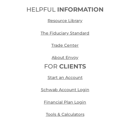
HELPFUL
INFORMATION
Resource Library
The Fiduciary Standard
Trade Center
About Envoy
FOR
CLIENTS
Start an Account
Schwab Account Login
Financial Plan Login
Tools & Calculators