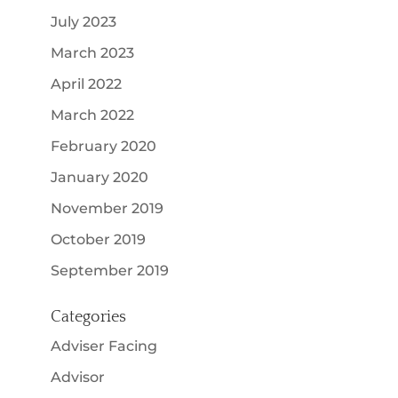
July 2023
March 2023
April 2022
March 2022
February 2020
January 2020
November 2019
October 2019
September 2019
Categories
Adviser Facing
Advisor