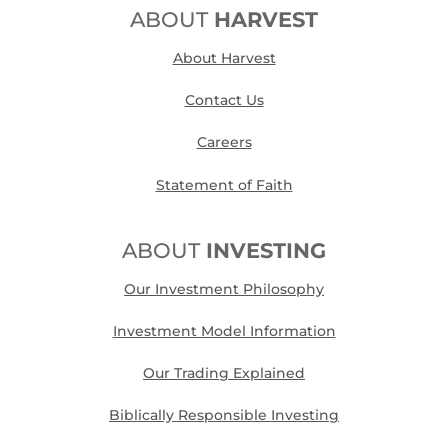
ABOUT
HARVEST
About Harvest
Contact Us
Careers
Statement of Faith
ABOUT
INVESTING
Our Investment Philosophy
Investment Model Information
Our Trading Explained
Biblically Responsible Investing