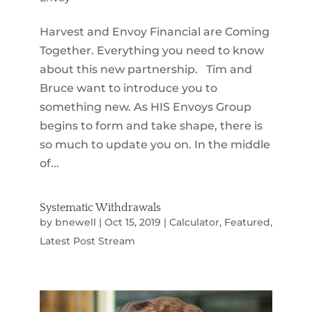
Harvest and Envoy Financial are Coming
Together. Everything you need to know
about this new partnership. Tim and
Bruce want to introduce you to
something new. As HIS Envoys Group
begins to form and take shape, there is
so much to update you on. In the middle
of...
Systematic Withdrawals
by
bnewell
|
Oct 15, 2019
|
Calculator
,
Featured
,
Latest Post Stream