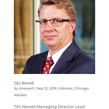
Tim Newell
by
bnewell
|
Sep 12, 2019
|
Advisor
,
Chicago
Advisor
Tim Newell Managing Director Lead