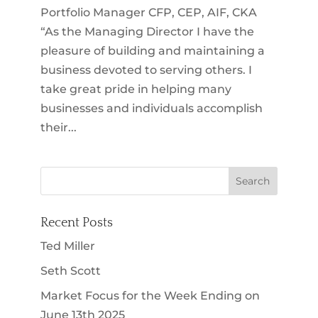
Portfolio Manager CFP, CEP, AIF, CKA
“As the Managing Director I have the
pleasure of building and maintaining a
business devoted to serving others. I
take great pride in helping many
businesses and individuals accomplish
their...
Recent Posts
Ted Miller
Seth Scott
Market Focus for the Week Ending on
June 13th 2025