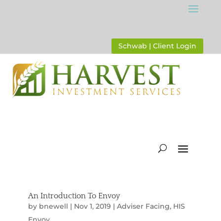
Schwab | Client Login
An Introduction To Envoy
by
bnewell
|
Nov 1, 2019
|
Adviser Facing
,
HIS
Envoy