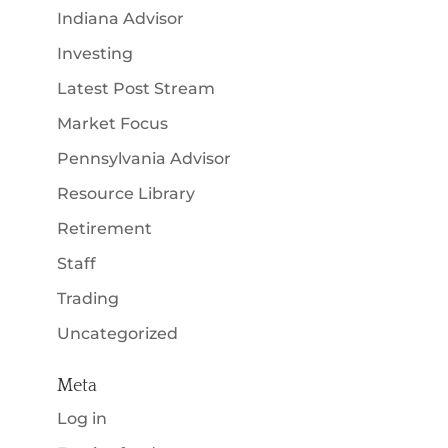
Indiana Advisor
Investing
Latest Post Stream
Market Focus
Pennsylvania Advisor
Resource Library
Retirement
Staff
Trading
Uncategorized
Meta
Log in