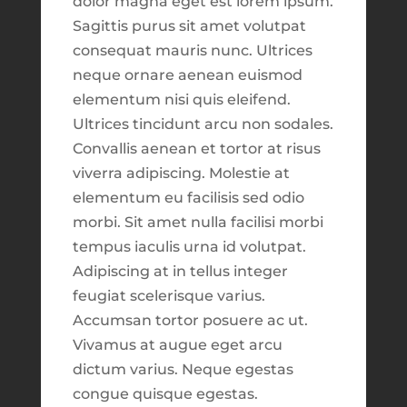
mind that what you are seeing is coming
dolor magna eget est lorem ipsum.
Market Update Do you know what effect
fresh from development. This means that
Sagittis purus sit amet volutpat
inflation and the recent banking crisis
there might be bugs and inconsistencies
consequat mauris nunc. Ultrices
might have on your investment
which might be noticeable. Please use
this
neque ornare aenean euismod
portfolio? To find out, watch the video
link
to report suggestions or issues to our
elementum nisi quis eleifend.
below presented by Tim Newell,
development team.
Ultrices tincidunt arcu non sodales.
President of HIS Envoys Group. In it, you
Convallis aenean et tortor at risus
Close
will discover three important steps to
viverra adipiscing. Molestie at
managing...
elementum eu facilisis sed odio
See What's New?
morbi. Sit amet nulla facilisi morbi
tempus iaculis urna id volutpat.
What Are Core Trades
Adipiscing at in tellus integer
by
Taylor Johnson
|
Mar 31, 2022
|
Help Center
,
Continue to Explore
feugiat scelerisque varius.
Investing
,
Resource Library
,
Trading
Accumsan tortor posuere ac ut.
What are core trades? Core trades are
Vivamus at augue eget arcu
longer-term trades that are bought and
dictum varius. Neque egestas
held for a duration of time according to
congue quisque egestas.
Release Notes