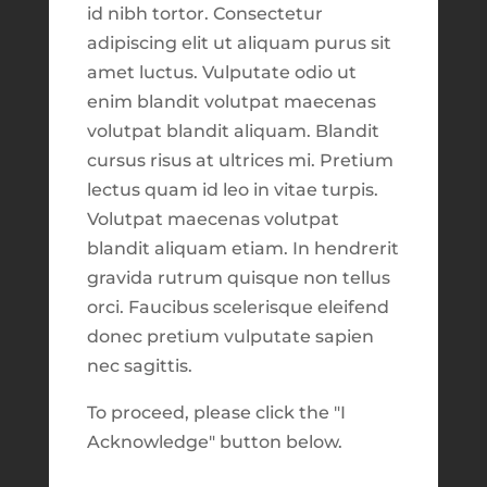
id nibh tortor. Consectetur
Market Focus for the Week Ending on
adipiscing elit ut aliquam purus sit
3. *New*
Digital Trade Blotters
, which
June 6th 2025
amet luctus. Vulputate odio ut
tracks buys and sells for both the Daily
enim blandit volutpat maecenas
Harvest and Faith-Based Models. Look
Recent Comments
volutpat blandit aliquam. Blandit
through a history of our trades, or make
cursus risus at ultrices mi. Pretium
searches for different time periods &
Archives
lectus quam id leo in vitae turpis.
symbols. A set of helpful tools on the right
February 2026
Volutpat maecenas volutpat
hand side will calculate results as you
blandit aliquam etiam. In hendrerit
August 2025
search for different symbols.
gravida rutrum quisque non tellus
June 2025
orci. Faucibus scelerisque eleifend
4. *New*
Trade Activity feed
, which shows
July 2024
donec pretium vulputate sapien
all recent trades as they get logged into our
nec sagittis.
June 2024
system. This list showcases all the most
recent buys and sells made, the minute
May 2024
To proceed, please click the "I
they are logged in our system.
Acknowledge" button below.
July 2023
March 2023