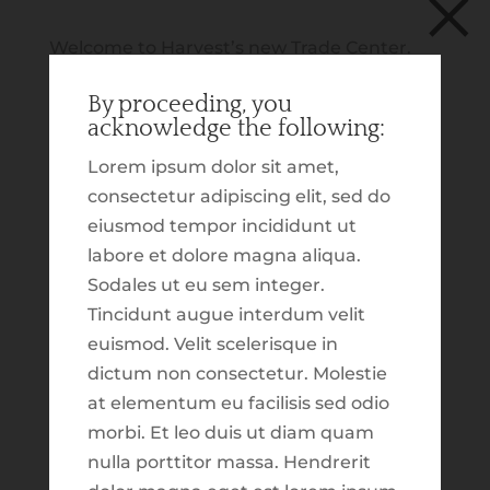
×
Welcome to Harvest’s new Trade Center.
We are excited to announce this new
Schwab | Client Login
By proceeding, you
section of our website, which is dedicated
acknowledge the following:
to providing you with insight on our tactical
trading. In addition to that, we wanted to
Lorem ipsum dolor sit amet,
build out an experience which highlights
consectetur adipiscing elit, sed do
various market and economic updates.
eiusmod tempor incididunt ut
These tools, reports, resources and
labore et dolore magna aliqua.
commentary were built for the purpose of
Sodales ut eu sem integer.
making more information available to you.
Tincidunt augue interdum velit
As you explore, our hope is that you will
euismod. Velit scelerisque in
walk away with a snapshot of what has
dictum non consectetur. Molestie
been going on over the last several weeks.
at elementum eu facilisis sed odio
Market Update for March 2023
As this is just the first ‘version’ of what we
morbi. Et leo duis ut diam quam
by
Taylor Johnson
|
Mar 27, 2023
|
Content
hope this section might be, please keep in
nulla porttitor massa. Hendrerit
Library
,
Featured
,
Investing
,
Resource Library