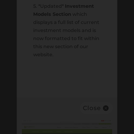
June 6th 2025
5. *Updated*
Investment
Models Section
which
Recent Comments
displays a full list of current
investment models and is
Archives
now formatted to fit within
February 2026
this new section of our
website.
August 2025
June 2025
July 2024
June 2024
May 2024
Close
July 2023
March 2023
April 2022