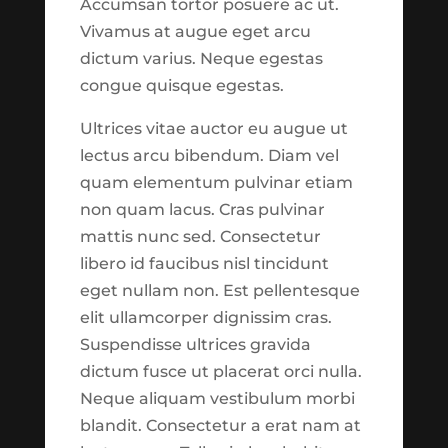
Accumsan tortor posuere ac ut.
might be noticeable.
Vivamus at augue eget arcu
Please use
this link
to
Budget Check Up: Tax Time is the Right Time
dictum varius. Neque egestas
report suggestions or
by
Taylor Johnson
|
Feb 4, 2020
|
Featured
,
congue quisque egestas.
issues to our development
Finances
team.
See What's New?
Ultrices vitae auctor eu augue ut
Budget Check Up: Tax Time is the Right
lectus arcu bibendum. Diam vel
Time Begin Reading Keeping on top of
quam elementum pulvinar etiam
Continue to
your budget Every year, about 140
non quam lacus. Cras pulvinar
million households file their federal tax
Explore
mattis nunc sed. Consectetur
returns.1 For many, the process involves
libero id faucibus nisl tincidunt
digging through shoe boxes or manila
eget nullam non. Est pellentesque
Close
folders full of receipts; gathering...
elit ullamcorper dignissim cras.
Suspendisse ultrices gravida
dictum fusce ut placerat orci nulla.
Release Notes
Neque aliquam vestibulum morbi
blandit. Consectetur a erat nam at
Features now available in