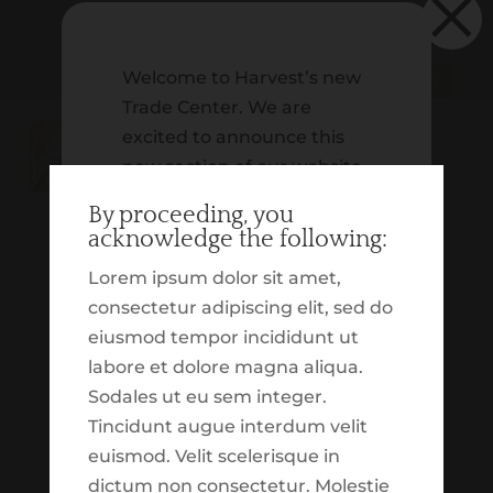
×
Welcome to Harvest’s new
Schwab | Client Login
Trade Center. We are
excited to announce this
new section of our website,
which is dedicated to
By proceeding, you
providing you with insight
acknowledge the following:
on our tactical trading. In
Lorem ipsum dolor sit amet,
addition to that, we
consectetur adipiscing elit, sed do
wanted to build out an
eiusmod tempor incididunt ut
experience which
labore et dolore magna aliqua.
highlights various market
Sodales ut eu sem integer.
and economic updates.
What is biblical financial stewardship?
Tincidunt augue interdum velit
These tools, reports,
by
Taylor Johnson
|
Apr 5, 2022
|
Biblically
euismod. Velit scelerisque in
resources and
Responsible Investing
,
Finances
,
Help Center
dictum non consectetur. Molestie