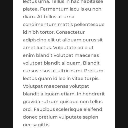
lectus urna. Tellus in hac habitasse
the Harvest Trade Center
platea. Fermentum iaculis eu non
as of September 1st 2021:
diam. At tellus at urna
condimentum mattis pellentesque
1. *New*
Trade Reports
id nibh tortor. Consectetur
Section
which aims at
adipiscing elit ut aliquam purus sit
Catch-Up Contributions
breaking down our tactical
by
Taylor Johnson
|
Feb 4, 2020
|
Featured
,
amet luctus. Vulputate odio ut
trades into easy to
Finances
,
Retirement
enim blandit volutpat maecenas
consume reports. These
volutpat blandit aliquam. Blandit
reports are live calculated
Catch-Up Contributions Begin Reading
cursus risus at ultrices mi. Pretium
and should be always up to
What are catch-up contributions? A
lectus quam id leo in vitae turpis.
date. This will be a helpful
recent survey found that 23% of people
Volutpat maecenas volutpat
way of getting a regular
were very confident about having
blandit aliquam etiam. In hendrerit
snapshot of our trading
enough money to live comfortably
gravida rutrum quisque non tellus
activities.
through their retirement years. At the
orci. Faucibus scelerisque eleifend
same time, 33% were not confident.1 This
donec pretium vulputate sapien
2. *New*
Trade
is a common...
nec sagittis.
Commentary Section