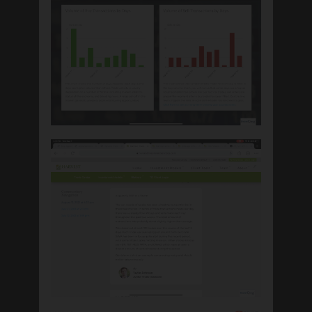
March 2022
February 2020
January 2020
November 2019
October 2019
September 2019
Categories
Adviser Facing
Advisor
Biblically Responsible Investing
Calculator
California Advisor