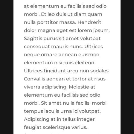
commentary were built for
at elementum eu facilisis sed odio
What is Biblical Financial Stewardship?
the purpose of making
morbi. Et leo duis ut diam quam
Biblical Financial Stewardship is a
more information available
nulla porttitor massa. Hendrerit
theological approach to managing your
to you. As you explore, our
dolor magna eget est lorem ipsum.
finances. The idea is rooted in a
hope is that you will walk
Sagittis purus sit amet volutpat
foundational principle. The principle is
away with a snapshot of
consequat mauris nunc. Ultrices
that all that you own truly belongs to
what has been going on
neque ornare aenean euismod
God. The main idea behind stewardship
over the last several weeks.
elementum nisi quis eleifend.
is...
As this is just the first
Ultrices tincidunt arcu non sodales.
‘version’ of what we hope
Convallis aenean et tortor at risus
this section might be,
viverra adipiscing. Molestie at
please keep in mind that
elementum eu facilisis sed odio
what you are seeing is
morbi. Sit amet nulla facilisi morbi
coming fresh from
tempus iaculis urna id volutpat.
development. This means
Adipiscing at in tellus integer
that there might be bugs
feugiat scelerisque varius.
and inconsistencies which