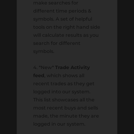
make searches for
look into the effects time has on our
different time periods &
finances. Afterward, we will look at how
symbols. A set of helpful
to turn time from an enemy into...
tools on the right hand side
will calculate results as you
search for different
symbols.
Recent Posts
4. *New*
Trade Activity
Ted Miller
feed
, which shows all
Seth Scott
recent trades as they get
logged into our system.
Market Focus for the Week Ending on
This list showcases all the
June 13th 2025
most recent buys and sells
Market Focus for the Week Ending on
made, the minute they are
May 2nd, 2025
logged in our system.
Market Focus for the Week Ending on