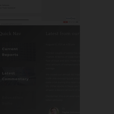
Advisor
th
Biblically Responsible
Investing
Calculator
California Advisor
Chicago Advisor
Content Library
Customized – Staff
Directory
Events
Featured
Finances
FMG