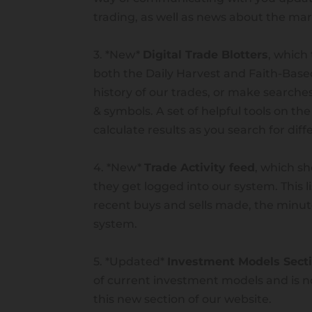
trading, as well as news about the m
3. *New*
Digital Trade Blotters
, which 
both the Daily Harvest and Faith-Bas
history of our trades, or make searches
& symbols. A set of helpful tools on the
calculate results as you search for dif
4. *New*
Trade Activity feed
, which sh
they get logged into our system. This l
recent buys and sells made, the minut
system.
Ivy Emerick
5. *Updated*
Investment Models Sect
by
Taylor Johnson
|
Jul 7, 2023
|
Advisor
,
I
of current investment models and is n
this new section of our website.
Ivy Emerick Affiliate Investment Advi