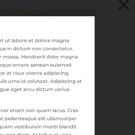
×
Schwab | Client Login
0
Resource Library
HIS ENVOYS GROUP
Close
Trade Center
Client Tools
nt ut labore et dolore magna
sque in dictum non consectetur.
tor massa. Hendrerit dolor magna
s neque ornare aenean euismod
r at risus viverra adipiscing.
Recent Posts
lis urna id volutpat. Adipiscing at
ugue eget arcu dictum varius.
Ted Miller
Seth Scott
inar etiam non quam lacus. Cras
Market Focus for the
st pellentesque elit ullamcorper
Week Ending on June
liquam vestibulum morbi blandit.
13th 2025
plore
eu non diam. At tellus at urna