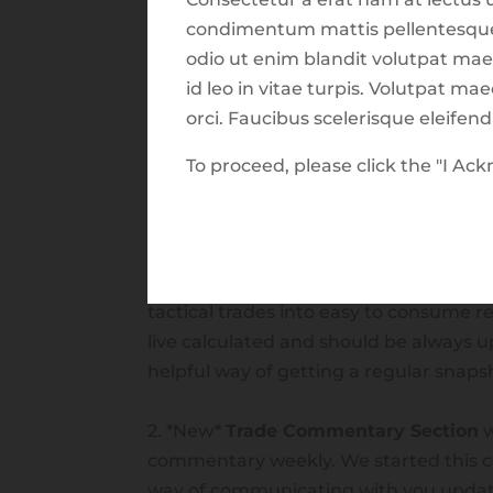
condimentum mattis pellentesque i
odio ut enim blandit volutpat mae
id leo in vitae turpis. Volutpat m
orci. Faucibus scelerisque eleifen
Release Notes
To proceed, please click the "I A
Features now available in the Harves
September 1st 2021:
1. *New*
Trade Reports Section
which 
tactical trades into easy to consume r
live calculated and should be always up 
helpful way of getting a regular snapsho
2. *New*
Trade Commentary Section
w
commentary weekly. We started this 
way of communicating with you updat