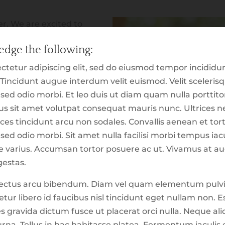
(630) 613-923
r. We are excited to
ite, which is dedicated to
About Us
dge the following:
al trading. In addition to
ience which highlights
ctetur adipiscing elit, sed do eiusmod tempor incididu
These tools, reports,
 Tincidunt augue interdum velit euismod. Velit sceleri
for the purpose of making
s sed odio morbi. Et leo duis ut diam quam nulla portti
you explore, our hope is
urus sit amet volutpat consequat mauris nunc. Ultrice
ot of what has been going
ces tincidunt arcu non sodales. Convallis aenean et torto
 just the first ‘version’ of
sed odio morbi. Sit amet nulla facilisi morbi tempus iacu
lease keep in mind that
que varius. Accumsan tortor posuere ac ut. Vivamus at a
rom development. This
estas.
nconsistencies which
t lectus arcu bibendum. Diam vel quam elementum pulv
nk
to report suggestions or
tur libero id faucibus nisl tincidunt eget nullam non. E
es gravida dictum fusce ut placerat orci nulla. Neque a
Continue to Ex
rna. Tellus in hac habitasse platea. Fermentum iaculis 