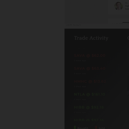
y@finplansvcs.com Visit My Website Sample Fiduciary Oa
omprehensive Financial Planning Corp is a DBA of...