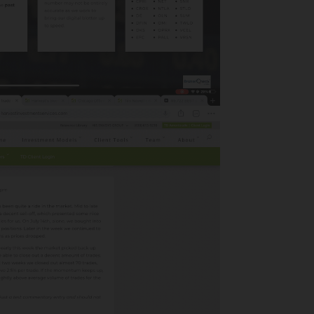
May 2024
July 2023
March 2023
April 2022
March 2022
February 2020
January 2020
November 2019
October 2019
September 2019
Categories
Adviser Facing