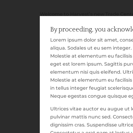
Welcome to Harvest’s new Trade Cente
announce this new section of our webs
By proceeding, you acknowle
providing you with insight on our tactic
that, we wanted to build out an exper
Lorem ipsum dolor sit amet, conse
various market and economic updates. 
aliqua. Sodales ut eu sem integer.
resources and commentary were built 
Molestie at elementum eu facilisi
more information available to you. As 
eget est lorem ipsum. Sagittis p
that you will walk away with a snapsh
elementum nisi quis eleifend. Ultri
on over the last several weeks. As this is
Molestie at elementum eu facilisis 
what we hope this section might be, p
in tellus integer feugiat sceleris
what you are seeing is coming fresh f
Neque egestas congue quisque eg
means that there might be bugs and i
Ultrices vitae auctor eu augue u
might be noticeable. Please use
this li
pulvinar mattis nunc sed. Consecte
issues to our development team.
dignissim cras. Suspendisse ultric
See What's New?
Consectetur a erat nam at lectus u