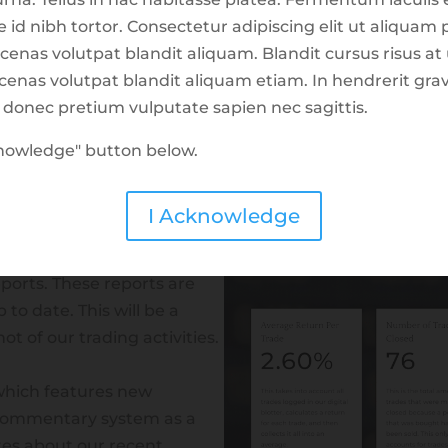
d nibh tortor. Consectetur adipiscing elit ut aliquam p
cenas volutpat blandit aliquam. Blandit cursus risus at
aecenas volutpat blandit aliquam etiam. In hendrerit gr
d donec pretium vulputate sapien nec sagittis.
cknowledge" button below.
t Trade Center as of
I Acknowledge
aims at breaking down our
eports. These reports are
to date. This will be a
t of our trading activities.
hich features new
commentary system as a
es about our recent