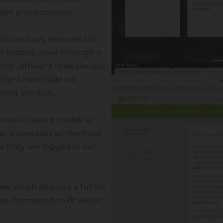
arket and economy.
tracks buys and sells for
ed Models. Look through a
 for different time periods
 right hand side will
ferent symbols.
ows all recent trades as
ist showcases all the most
e they are logged in our
ion
which displays a full list
ndiana Advisor
ow formatted to fit within
ser 3909 W. 193rd Street, Westfield, Indiana 46074