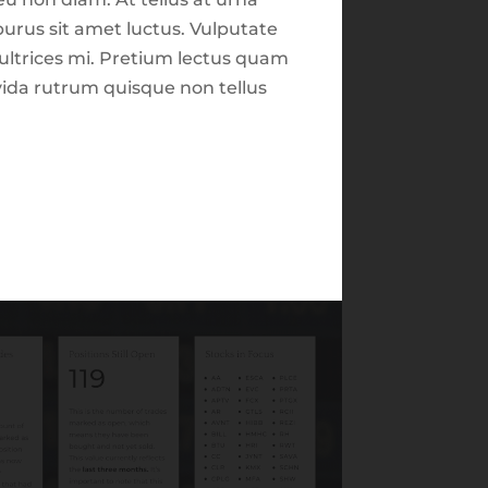
Market Focus for the
urus sit amet luctus. Vulputate
Week Ending on May
 ultrices mi. Pretium lectus quam
2nd, 2025
avida rutrum quisque non tellus
Market Focus for the
Week Ending on June
Close
6th 2025
Recent Comments
Archives
February 2026
August 2025
June 2025
July 2024
June 2024