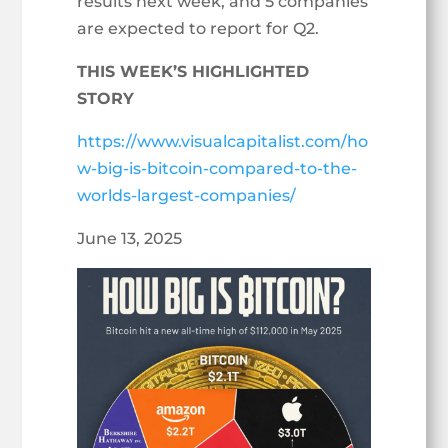
results next week, and 5 companies
are expected to report for Q2.
THIS WEEK’S HIGHLIGHTED
STORY
https://www.visualcapitalist.com/ho
w-big-is-bitcoin-compared-to-the-
worlds-largest-companies/
June 13, 2025