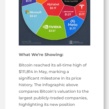
What We’re Showing:
Bitcoin reached its all-time high of
$111,814 in May, marking a
significant milestone in its price
history. The infographic above
compares Bitcoin’s valuation to the
largest publicly-traded companies,
highlighting its new position