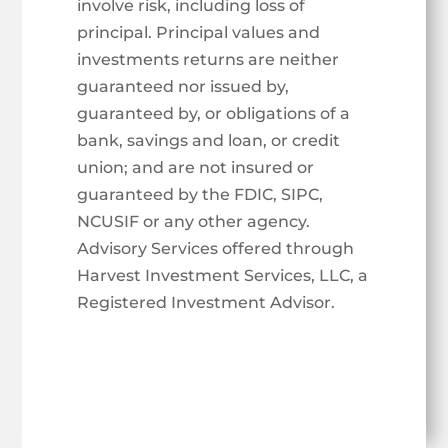
involve risk, including loss of
principal. Principal values and
investments returns are neither
guaranteed nor issued by,
guaranteed by, or obligations of a
bank, savings and loan, or credit
union; and are not insured or
guaranteed by the FDIC, SIPC,
NCUSIF or any other agency.
Advisory Services offered through
Harvest Investment Services, LLC, a
Registered Investment Advisor.