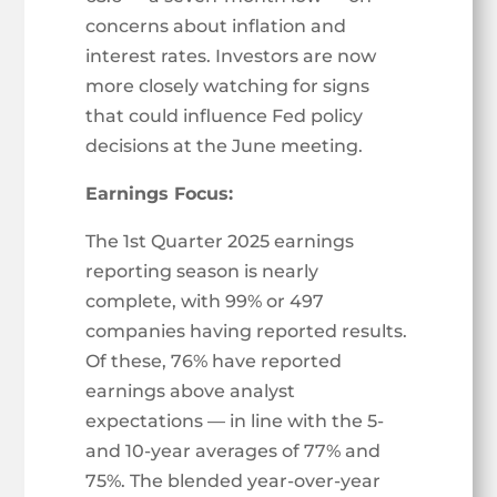
concerns about inflation and
interest rates. Investors are now
more closely watching for signs
that could influence Fed policy
decisions at the June meeting.
Earnings Focus:
The 1st Quarter 2025 earnings
reporting season is nearly
complete, with 99% or 497
companies having reported results.
Of these, 76% have reported
earnings above analyst
expectations — in line with the 5-
and 10-year averages of 77% and
75%. The blended year-over-year