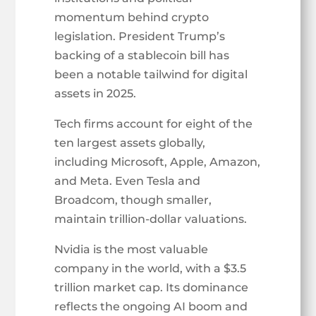
momentum behind crypto
legislation. President Trump’s
backing of a stablecoin bill has
been a notable tailwind for digital
assets in 2025.
Tech firms account for eight of the
ten largest assets globally,
including Microsoft, Apple, Amazon,
and Meta. Even Tesla and
Broadcom, though smaller,
maintain trillion-dollar valuations.
Nvidia is the most valuable
company in the world, with a $3.5
trillion market cap. Its dominance
reflects the ongoing AI boom and