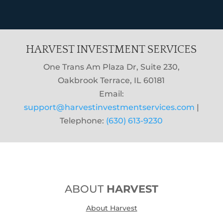
HARVEST INVESTMENT SERVICES
One Trans Am Plaza Dr, Suite 230,
Oakbrook Terrace, IL 60181
Email:
support@harvestinvestmentservices.com
|
Telephone:
(630) 613-9230
ABOUT
HARVEST
About Harvest