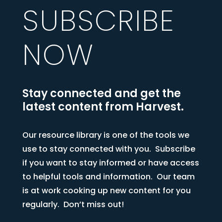
SUBSCRIBE
NOW
Stay connected and get the
latest content from Harvest.
Our resource library is one of the tools we
use to stay connected with you. Subscribe
if you want to stay informed or have access
to helpful tools and information. Our team
is at work cooking up new content for you
regularly. Don’t miss out!