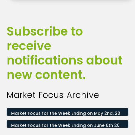
Subscribe to
receive
notifications about
new content.
Market Focus Archive
Market Focus for the Week Ending on May 2nd, 2025
Market Focus for the Week Ending on June 6th 2025