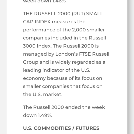
week down 1.46%.
THE RUSSELL 2000 (RUT) SMALL-
CAP INDEX measures the
performance of the 2,000 smaller
companies included in the Russell
3000 Index. The Russell 2000 is
managed by London’s FTSE Russell
Group and is widely regarded as a
leading indicator of the U.S.
economy because of its focus on
smaller companies that focus on
the U.S. market.
The Russell 2000 ended the week
down 1.49%.
U.S. COMMODITIES / FUTURES