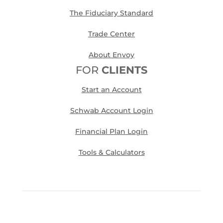
The Fiduciary Standard
Trade Center
About Envoy
FOR
CLIENTS
Start an Account
Schwab Account Login
Financial Plan Login
Tools & Calculators