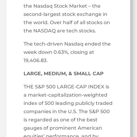
the Nasdaq Stock Market – the
second-largest stock exchange in
the world. Over half of all stocks on
the NASDAQ are tech stocks.
The tech-driven Nasdaq ended the
week down 0.63%, closing at
19,406.83.
LARGE, MEDIUM, & SMALL CAP
THE S&P 500 LARGE-CAP INDEX is
a market-capitalization-weighted
index of 500 leading publicly traded
companies in the U.S. The S&P 500
is regarded as one of the best
gauges of prominent American
equities’ performance, and by