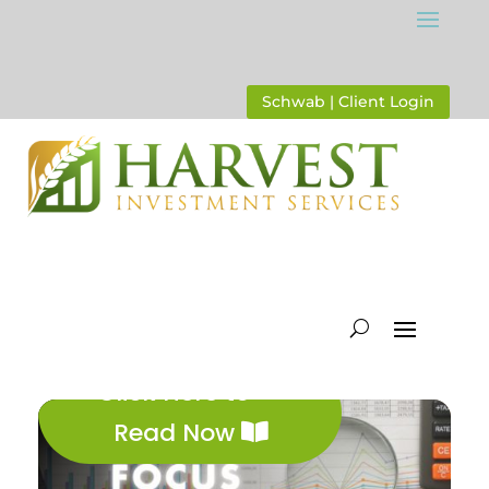
Schwab | Client Login
Click Here to
Read Now