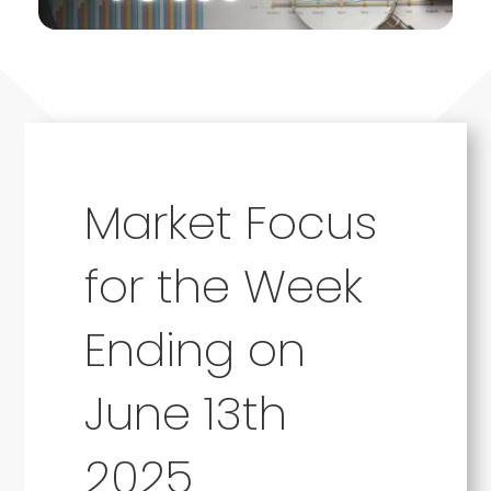
Market Focus
for the Week
Ending on
June 13th
2025