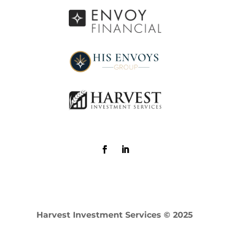
Harvest Investment Services © 2025