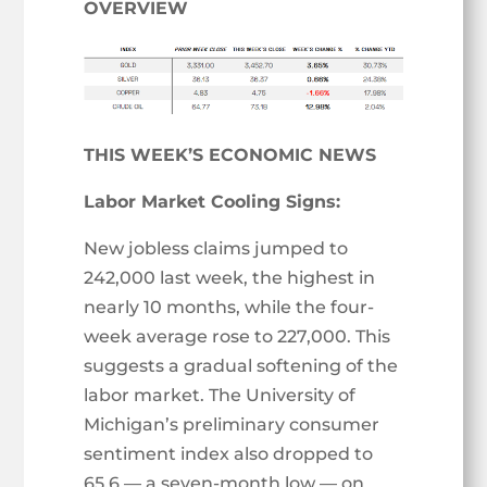
OVERVIEW
THIS WEEK’S ECONOMIC NEWS
Labor Market Cooling Signs:
New jobless claims jumped to
242,000 last week, the highest in
nearly 10 months, while the four-
week average rose to 227,000. This
suggests a gradual softening of the
labor market. The University of
Michigan’s preliminary consumer
sentiment index also dropped to
65.6 — a seven-month low — on