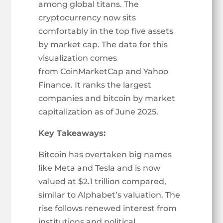
among global titans. The
cryptocurrency now sits
comfortably in the top five assets
by market cap. The data for this
visualization comes
from CoinMarketCap and Yahoo
Finance. It ranks the largest
companies and bitcoin by market
capitalization as of June 2025.
Key Takeaways:
Bitcoin has overtaken big names
like Meta and Tesla and is now
valued at $2.1 trillion compared,
similar to Alphabet’s valuation. The
rise follows renewed interest from
institutions and political