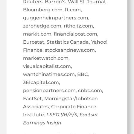
Reuters, Barron’s, Wall St. Journal,
Bloomberg.com, ft.com,
guggenheimpartners.com,
zerohedge.com, ritholtz.com,
markit.com, financialpost.com,
Eurostat, Statistics Canada, Yahoo!
Finance, stocksandnews.com,
marketwatch.com,
visualcapitalist.com,
wantchinatimes.com, BBC,
361capital.com,
pensionpartners.com, cnbc.com,
FactSet, Morningstar/Ibbotson
Associates, Corporate Finance
Institute.
LSEG I/B/E/S, Factset
Earnings Insigh