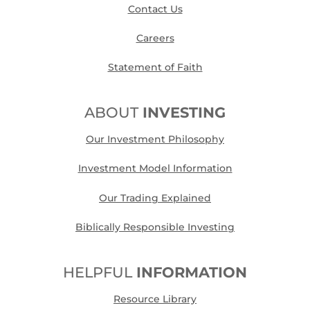
Contact Us
Careers
Statement of Faith
ABOUT
INVESTING
Our Investment Philosophy
Investment Model Information
Our Trading Explained
Biblically Responsible Investing
HELPFUL
INFORMATION
Resource Library