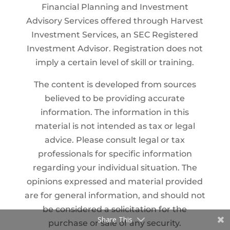
Financial Planning and Investment
Advisory Services offered through Harvest
Investment Services, an SEC Registered
Investment Advisor. Registration does not
imply a certain level of skill or training.
The content is developed from sources
believed to be providing accurate
information. The information in this
material is not intended as tax or legal
advice. Please consult legal or tax
professionals for specific information
regarding your individual situation. The
opinions expressed and material provided
are for general information, and should not
be considered a solicitation for the
Share This
purchase or sale of any security.