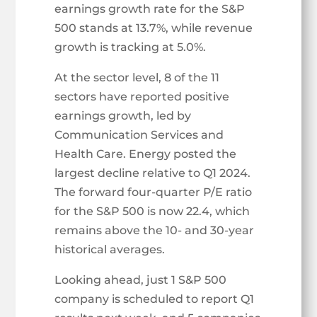
earnings growth rate for the S&P
500 stands at 13.7%, while revenue
growth is tracking at 5.0%.
At the sector level, 8 of the 11
sectors have reported positive
earnings growth, led by
Communication Services and
Health Care. Energy posted the
largest decline relative to Q1 2024.
The forward four-quarter P/E ratio
for the S&P 500 is now 22.4, which
remains above the 10- and 30-year
historical averages.
Looking ahead, just 1 S&P 500
company is scheduled to report Q1