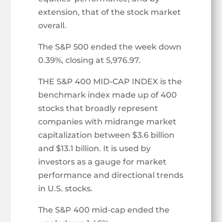
extension, that of the stock market
overall.
The S&P 500 ended the week down
0.39%, closing at 5,976.97.
THE S&P 400 MID-CAP INDEX is the
benchmark index made up of 400
stocks that broadly represent
companies with midrange market
capitalization between $3.6 billion
and $13.1 billion. It is used by
investors as a gauge for market
performance and directional trends
in U.S. stocks.
The S&P 400 mid-cap ended the