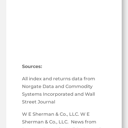
Sources:
All index and returns data from
Norgate Data and Commodity
Systems Incorporated and Wall
Street Journal
W E Sherman & Co., LLC. W E
Sherman & Co., LLC. News from