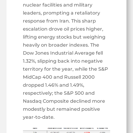
nuclear facilities and military
leaders, prompting a retaliatory
response from Iran. This sharp
escalation drove oil prices higher,
lifting energy stocks but weighing
heavily on broader indexes. The
Dow Jones Industrial Average fell
1.32%, slipping back into negative
territory for the year, while the S&P
MidCap 400 and Russell 2000
dropped 1.46% and 1.49%,
respectively; the S&P 500 and
Nasdaq Composite declined more
modestly but remained positive
year-to-date.