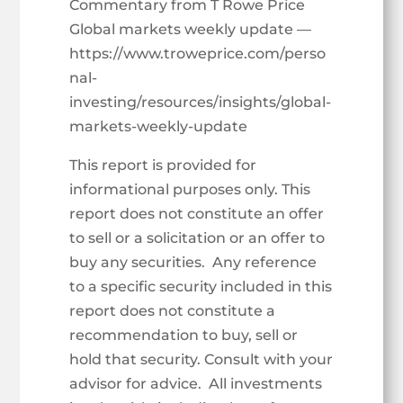
Commentary from T Rowe Price
Global markets weekly update —
https://www.troweprice.com/perso
nal-
investing/resources/insights/global-
markets-weekly-update
This report is provided for
informational purposes only. This
report does not constitute an offer
to sell or a solicitation or an offer to
buy any securities. Any reference
to a specific security included in this
report does not constitute a
recommendation to buy, sell or
hold that security. Consult with your
advisor for advice. All investments