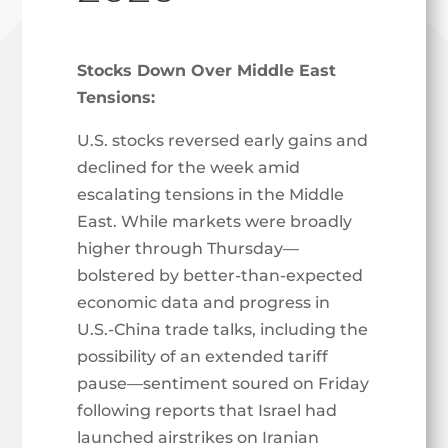
Stocks Down Over Middle East
Tensions:
U.S. stocks reversed early gains and
declined for the week amid
escalating tensions in the Middle
East. While markets were broadly
higher through Thursday—
bolstered by better-than-expected
economic data and progress in
U.S.-China trade talks, including the
possibility of an extended tariff
pause—sentiment soured on Friday
following reports that Israel had
launched airstrikes on Iranian