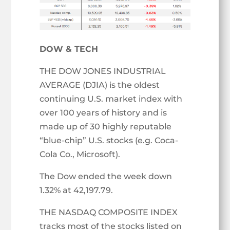
DOW & TECH
THE DOW JONES INDUSTRIAL
AVERAGE (DJIA) is the oldest
continuing U.S. market index with
over 100 years of history and is
made up of 30 highly reputable
“blue-chip” U.S. stocks (e.g. Coca-
Cola Co., Microsoft).
The Dow ended the week down
1.32% at 42,197.79.
THE NASDAQ COMPOSITE INDEX
tracks most of the stocks listed on