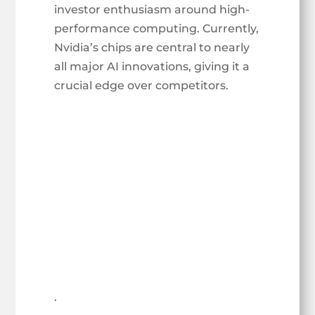
investor enthusiasm around high-
performance computing. Currently,
Nvidia’s chips are central to nearly
all major AI innovations, giving it a
crucial edge over competitors.
.