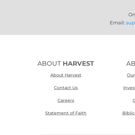
On
Email:
sup
ABOUT
HARVEST
A
About Harvest
Our
Contact Us
Inve
Careers
O
Statement of Faith
Bibli