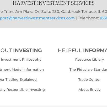
HARVEST INVESTMENT SERVICES
e Trans Am Plaza Dr, Suite 230, Oakbrook Terrace, IL 60
port@harvestinvestmentservices.com
| Telephone:
(63
BOUT
INVESTING
HELPFUL
INFORM
 Investment Philosophy
Resource Library
stment Model Information
The Fiduciary Standa
ur Trading Explained
Trade Center
cally Responsible Investing
About Envoy