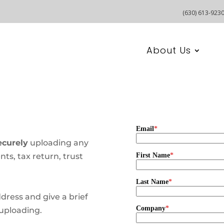
(630) 613-923
About Us
curely
uploading any
ts, tax return, trust
ddress and give a brief
uploading.