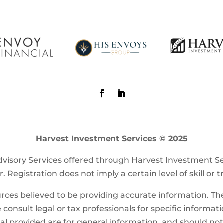
Harvest Investment Services © 2025
visory Services offered through Harvest Investment S
. Registration does not imply a certain level of skill or t
ces believed to be providing accurate information. The 
 consult legal or tax professionals for specific informat
l provided are for general information, and should not b