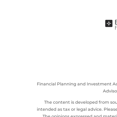
Financial Planning and Investment Ad
Advisor
The content is developed from sour
intended as tax or legal advice. Please
The opinions expressed and materia