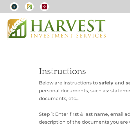
Instructions
Below are instructions to
safely
and
se
personal documents, such as: statemen
documents, etc...
Step 1: Enter first & last name, email a
description of the documents you are 