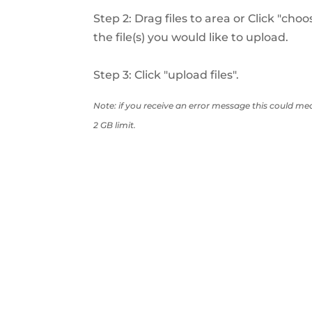
Step 2: Drag files to area or Click "choo
the file(s) you would like to upload.
Step 3: Click "upload files".
Note: if you receive an error message this could mea
2 GB limit.