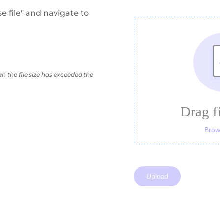
se file" and navigate to
n the file size has exceeded the