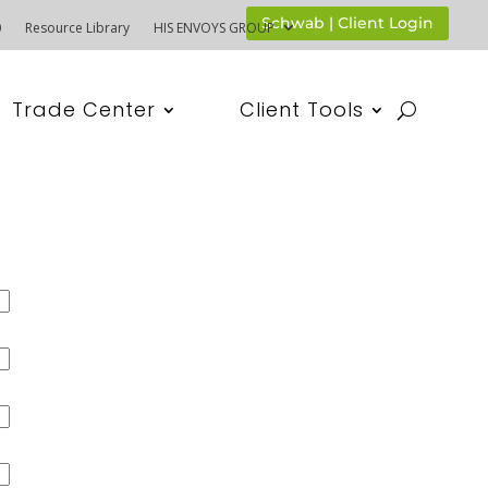
Schwab | Client Login
0
Resource Library
HIS ENVOYS GROUP
Trade Center
Client Tools