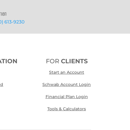
181
0) 613-9230
ATION
FOR
CLIENTS
Start an Account
rd
Schwab Account Login
Financial Plan Login
Tools & Calculators