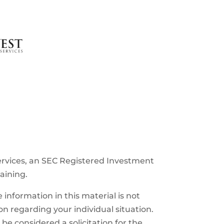
ervices, an SEC Registered Investment
raining.
information in this material is not
ion regarding your individual situation.
e considered a solicitation for the