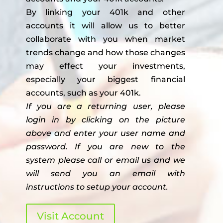
By linking your 401k and other
accounts it will allow us to better
collaborate with you when market
trends change and how those changes
may effect your investments,
especially your biggest financial
accounts, such as your 401k.
If you are a returning user, please
login in by clicking on the picture
above and enter your user name and
password. If you are new to the
system please call or email us and we
will send you an email with
instructions to setup your account.
Visit Account