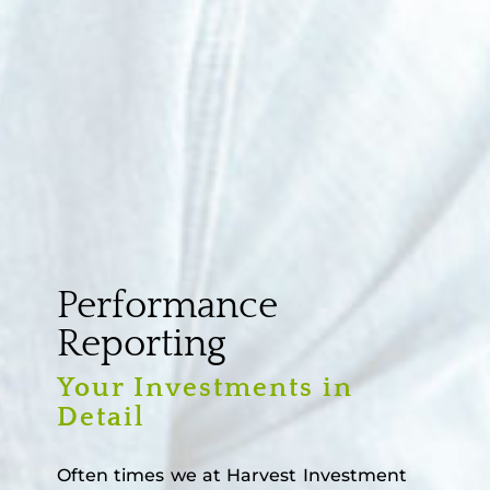
Performance
Reporting
Your Investments in
Detail
Often times we at Harvest Investment