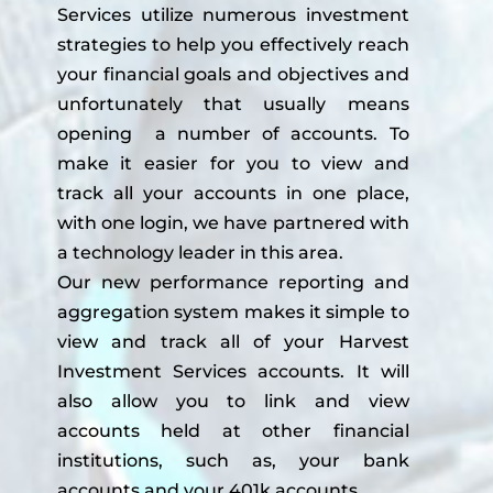
Services utilize numerous investment
strategies to help you effectively reach
your financial goals and objectives and
unfortunately that usually means
opening a number of accounts. To
make it easier for you to view and
track all your accounts in one place,
with one login, we have partnered with
a technology leader in this area.
Our new performance reporting and
aggregation system makes it simple to
view and track all of your Harvest
Investment Services accounts. It will
also allow you to link and view
accounts held at other financial
institutions, such as, your bank
accounts and your 401k accounts.