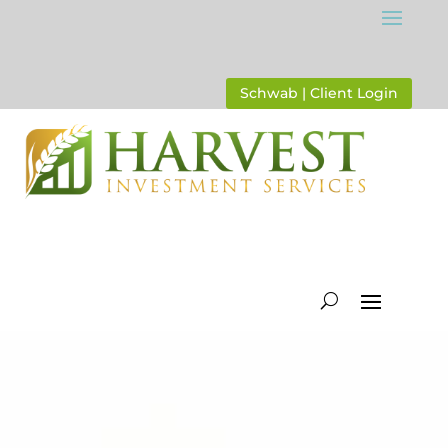
Schwab | Client Login