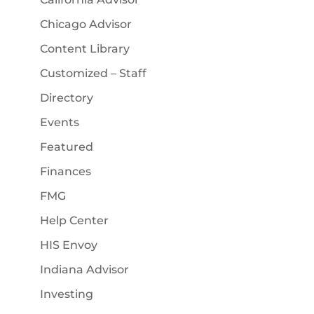
Chicago Advisor
Content Library
Customized – Staff
Directory
Events
Featured
Finances
FMG
Help Center
HIS Envoy
Indiana Advisor
Investing