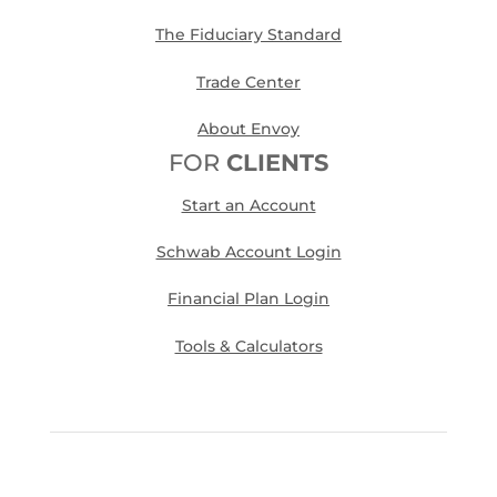
The Fiduciary Standard
Trade Center
About Envoy
FOR
CLIENTS
Start an Account
Schwab Account Login
Financial Plan Login
Tools & Calculators