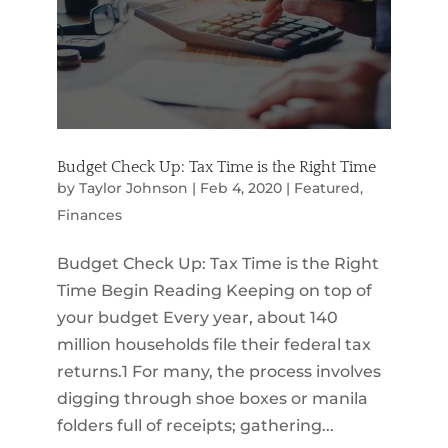
Budget Check Up: Tax Time is the Right Time
by
Taylor Johnson
|
Feb 4, 2020
|
Featured
,
Finances
Budget Check Up: Tax Time is the Right
Time Begin Reading Keeping on top of
your budget Every year, about 140
million households file their federal tax
returns.1 For many, the process involves
digging through shoe boxes or manila
folders full of receipts; gathering...