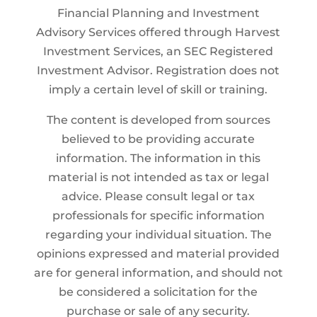
Financial Planning and Investment
Advisory Services offered through Harvest
Investment Services, an SEC Registered
Investment Advisor. Registration does not
imply a certain level of skill or training.
The content is developed from sources
believed to be providing accurate
information. The information in this
material is not intended as tax or legal
advice. Please consult legal or tax
professionals for specific information
regarding your individual situation. The
opinions expressed and material provided
are for general information, and should not
be considered a solicitation for the
purchase or sale of any security.