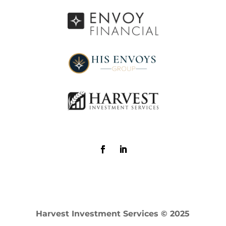
Harvest Investment Services © 2025