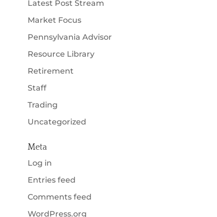
Latest Post Stream
Market Focus
Pennsylvania Advisor
Resource Library
Retirement
Staff
Trading
Uncategorized
Meta
Log in
Entries feed
Comments feed
WordPress.org