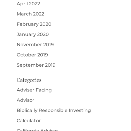
April 2022
March 2022
February 2020
January 2020
November 2019
October 2019
September 2019
Categories
Adviser Facing
Advisor
Biblically Responsible Investing
Calculator
California Advisor