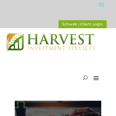
Schwab | Client Login