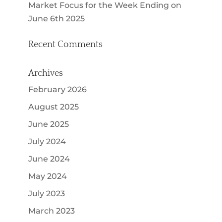
Market Focus for the Week Ending on
June 6th 2025
Recent Comments
Archives
February 2026
August 2025
June 2025
July 2024
June 2024
May 2024
July 2023
March 2023