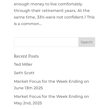
enough money to live comfortably
through their retirement years. At the
same time, 33% were not confident.1 This
is a common...
Recent Posts
Ted Miller
Seth Scott
Market Focus for the Week Ending on
June 13th 2025
Market Focus for the Week Ending on
May 2nd, 2025