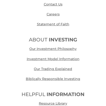
Contact Us
Careers
Statement of Faith
ABOUT
INVESTING
Our Investment Philosophy
Investment Model Information
Our Trading Explained
Biblically Responsible Investing
HELPFUL
INFORMATION
Resource Library