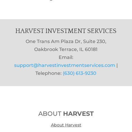
HARVEST INVESTMENT SERVICES
One Trans Am Plaza Dr, Suite 230,
Oakbrook Terrace, IL 60181
Email:
support@harvestinvestmentservices.com
|
Telephone:
(630) 613-9230
ABOUT
HARVEST
About Harvest