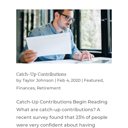
Catch-Up Contributions
by
Taylor Johnson
|
Feb 4, 2020
|
Featured
,
Finances
,
Retirement
Catch-Up Contributions Begin Reading
What are catch-up contributions? A
recent survey found that 23% of people
were very confident about having