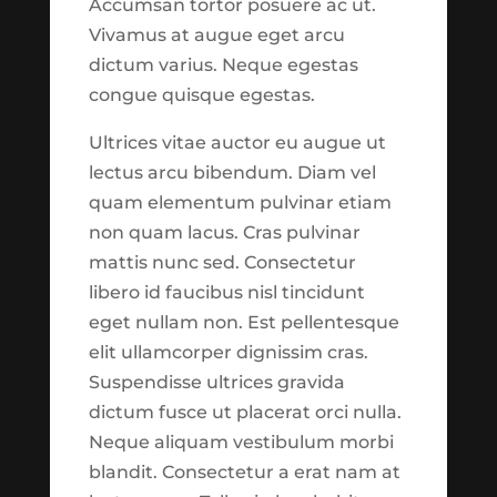
Accumsan tortor posuere ac ut.
might be noticeable.
Vivamus at augue eget arcu
Archives
Please use
this link
to
dictum varius. Neque egestas
report suggestions or
February 2026
congue quisque egestas.
issues to our development
August 2025
team.
See What's New?
Ultrices vitae auctor eu augue ut
June 2025
lectus arcu bibendum. Diam vel
July 2024
quam elementum pulvinar etiam
Continue to
non quam lacus. Cras pulvinar
June 2024
Explore
mattis nunc sed. Consectetur
May 2024
libero id faucibus nisl tincidunt
July 2023
eget nullam non. Est pellentesque
Close
March 2023
elit ullamcorper dignissim cras.
Suspendisse ultrices gravida
April 2022
dictum fusce ut placerat orci nulla.
March 2022
Release Notes
Neque aliquam vestibulum morbi
February 2020
blandit. Consectetur a erat nam at
Features now available in