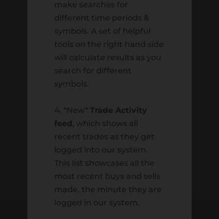
Resource Library
make searches for
Retirement
different time periods &
symbols. A set of helpful
Staff
tools on the right hand side
Trading
will calculate results as you
Uncategorized
search for different
symbols.
Meta
4. *New*
Trade Activity
Log in
feed
, which shows all
Entries feed
recent trades as they get
Comments feed
logged into our system.
WordPress.org
This list showcases all the
most recent buys and sells
made, the minute they are
logged in our system.
HARVEST INVESTMENT SERVICES