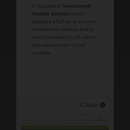
5. *Updated*
Investment
One Trans Am Plaza Dr, Suite 230,
Models Section
which
Oakbrook Terrace, IL 60181
displays a full list of current
Email:
investment models and is
support@harvestinvestmentservices.com
|
now formatted to fit within
Telephone:
(630) 613-9230
this new section of our
website.
ABOUT
HARVEST
About Harvest
Contact Us
Close
Careers
Statement of Faith