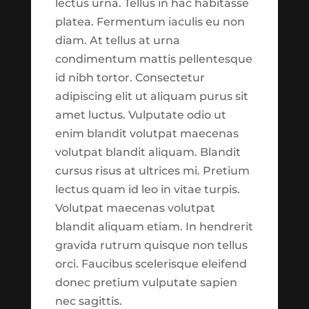
lectus urna. Tellus in hac habitasse
January 2020
the Harvest Trade Center
platea. Fermentum iaculis eu non
November 2019
as of September 1st 2021:
diam. At tellus at urna
October 2019
condimentum mattis pellentesque
1. *New*
Trade Reports
September 2019
id nibh tortor. Consectetur
Section
which aims at
adipiscing elit ut aliquam purus sit
breaking down our tactical
Categories
amet luctus. Vulputate odio ut
trades into easy to
enim blandit volutpat maecenas
Adviser Facing
consume reports. These
volutpat blandit aliquam. Blandit
reports are live calculated
Advisor
cursus risus at ultrices mi. Pretium
and should be always up to
Biblically Responsible Investing
lectus quam id leo in vitae turpis.
date. This will be a helpful
Volutpat maecenas volutpat
Calculator
way of getting a regular
blandit aliquam etiam. In hendrerit
California Advisor
snapshot of our trading
gravida rutrum quisque non tellus
activities.
Chicago Advisor
orci. Faucibus scelerisque eleifend
Content Library
donec pretium vulputate sapien
2. *New*
Trade
nec sagittis.
Customized – Staff
Commentary Section