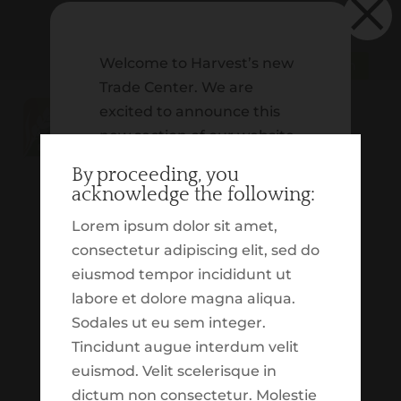
×
Welcome to Harvest’s new
Schwab | Client Login
Trade Center. We are
excited to announce this
new section of our website,
which is dedicated to
By proceeding, you
providing you with insight
acknowledge the following:
on our tactical trading. In
Lorem ipsum dolor sit amet,
addition to that, we
consectetur adipiscing elit, sed do
wanted to build out an
eiusmod tempor incididunt ut
experience which
labore et dolore magna aliqua.
highlights various market
Sodales ut eu sem integer.
and economic updates.
No Results Found
Tincidunt augue interdum velit
These tools, reports,
euismod. Velit scelerisque in
resources and
The page you requested could not be
dictum non consectetur. Molestie