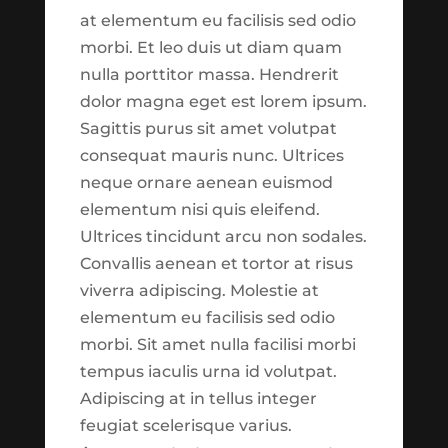
commentary were built for
found. Try refining your search, or use
at elementum eu facilisis sed odio
the purpose of making
the navigation above to locate the post.
morbi. Et leo duis ut diam quam
more information available
nulla porttitor massa. Hendrerit
to you. As you explore, our
dolor magna eget est lorem ipsum.
hope is that you will walk
Recent Posts
Sagittis purus sit amet volutpat
away with a snapshot of
Ted Miller
consequat mauris nunc. Ultrices
what has been going on
neque ornare aenean euismod
Seth Scott
over the last several weeks.
elementum nisi quis eleifend.
As this is just the first
Market Focus for the Week Ending on
Ultrices tincidunt arcu non sodales.
‘version’ of what we hope
June 13th 2025
Convallis aenean et tortor at risus
this section might be,
Market Focus for the Week Ending on
viverra adipiscing. Molestie at
please keep in mind that
May 2nd, 2025
elementum eu facilisis sed odio
what you are seeing is
morbi. Sit amet nulla facilisi morbi
Market Focus for the Week Ending on
coming fresh from
tempus iaculis urna id volutpat.
June 6th 2025
development. This means
Adipiscing at in tellus integer
that there might be bugs
feugiat scelerisque varius.
Recent Comments
and inconsistencies which