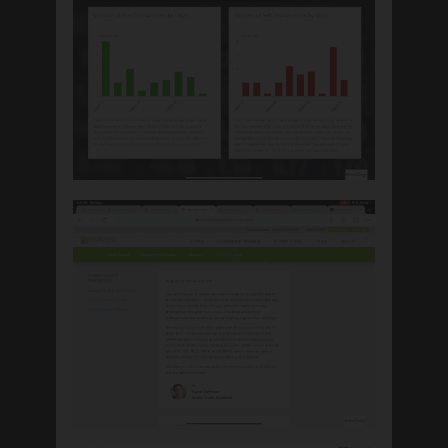
ABOUT
INVESTING
Our Investment Philosophy
Investment Model Information
Our Trading Explained
Biblically Responsible Investing
HELPFUL
INFORMATION
Resource Library
The Fiduciary Standard
Trade Center