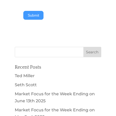
Submit
Recent Posts
Ted Miller
Seth Scott
Market Focus for the Week Ending on
June 13th 2025
Market Focus for the Week Ending on