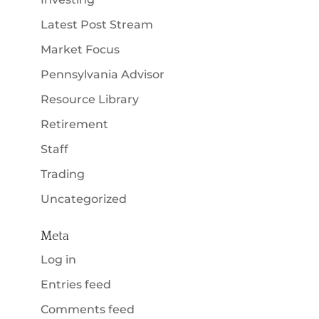
Latest Post Stream
Market Focus
Pennsylvania Advisor
Resource Library
Retirement
Staff
Trading
Uncategorized
Meta
Log in
Entries feed
Comments feed