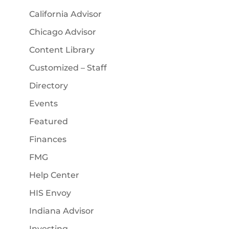
California Advisor
Chicago Advisor
Content Library
Customized – Staff
Directory
Events
Featured
Finances
FMG
Help Center
HIS Envoy
Indiana Advisor
Investing