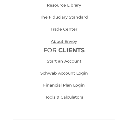
Resource Library
The Fiduciary Standard
Trade Center
About Envoy
FOR
CLIENTS
Start an Account
Schwab Account Login
Financial Plan Login
Tools & Calculators