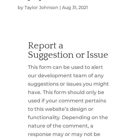
by
Taylor Johnson
|
Aug 31, 2021
Report a
Suggestion or Issue
This form can be used to alert
our development team of any
suggestions or issues you might
have. This form should only be
used if your comment pertains
to this website’s design or
functionality. Depending on the
nature of the comment, a
response may or may not be