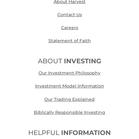
About Harvest
Contact Us
Careers
Statement of Faith
ABOUT
INVESTING
Our Investment Philosophy
Investment Model Information
Our Trading Explained
Biblically Responsible Investing
HELPFUL
INFORMATION