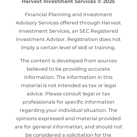
Harvest Investment Services © 2025
Financial Planning and Investment
Advisory Services offered through Harvest
Investment Services, an SEC Registered
Investment Advisor. Registration does not
imply a certain level of skill or training.
The content is developed from sources
believed to be providing accurate
information. The information in this
material is not intended as tax or legal
advice. Please consult legal or tax
professionals for specific information
regarding your individual situation. The
opinions expressed and material provided
are for general information, and should not
be considered a solicitation for the