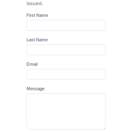
issued.
First Name
Report
suggestions
or
issues
Last Name
Email
Message