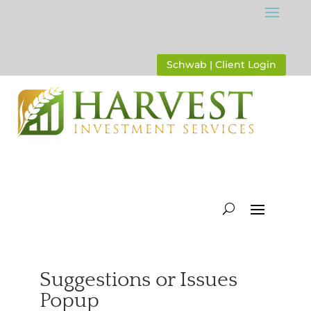
Schwab | Client Login
Suggestions or Issues
Popup