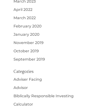
March 2023
April 2022
March 2022
February 2020
January 2020
November 2019
October 2019
September 2019
Categories
Adviser Facing
Advisor
Biblically Responsible Investing
Calculator