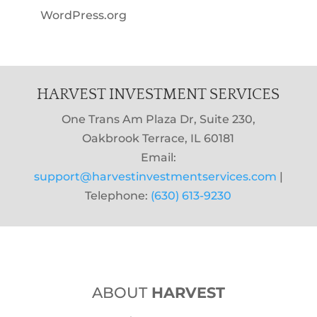
WordPress.org
HARVEST INVESTMENT SERVICES
One Trans Am Plaza Dr, Suite 230,
Oakbrook Terrace, IL 60181
Email:
support@harvestinvestmentservices.com
|
Telephone:
(630) 613-9230
ABOUT
HARVEST