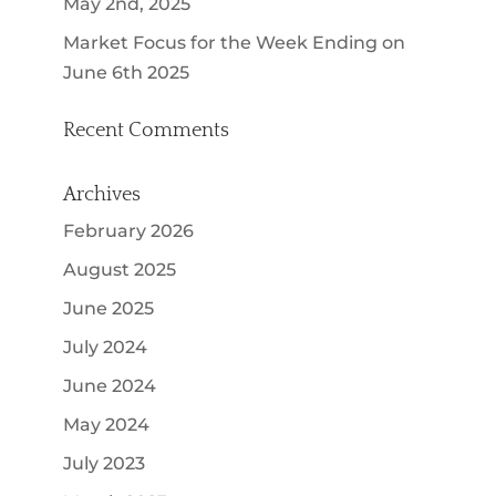
May 2nd, 2025
Market Focus for the Week Ending on
June 6th 2025
Recent Comments
Archives
February 2026
August 2025
June 2025
July 2024
June 2024
May 2024
July 2023