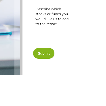
Submit