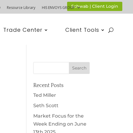
Schwab | Client Login
0
Resource Library
HIS ENVOYS GROUP
Trade Center
Client Tools
Recent Posts
Ted Miller
Seth Scott
Market Focus for the
Week Ending on June
13th 2025