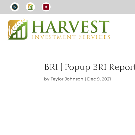
BRI | Popup BRI Repor
by
Taylor Johnson
|
Dec 9, 2021