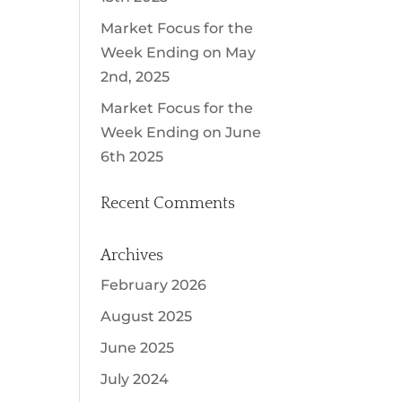
Market Focus for the
Week Ending on May
2nd, 2025
Market Focus for the
Week Ending on June
6th 2025
Recent Comments
Archives
February 2026
August 2025
June 2025
July 2024