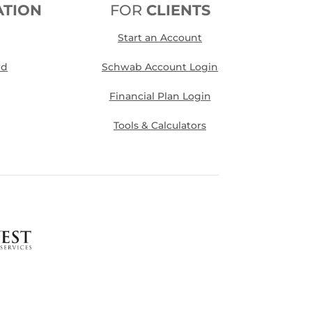
ATION
FOR
CLIENTS
Start an Account
rd
Schwab Account Login
Financial Plan Login
Tools & Calculators