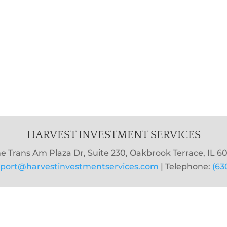
HARVEST INVESTMENT SERVICES
e Trans Am Plaza Dr, Suite 230, Oakbrook Terrace, IL 60
port@harvestinvestmentservices.com
| Telephone:
(63