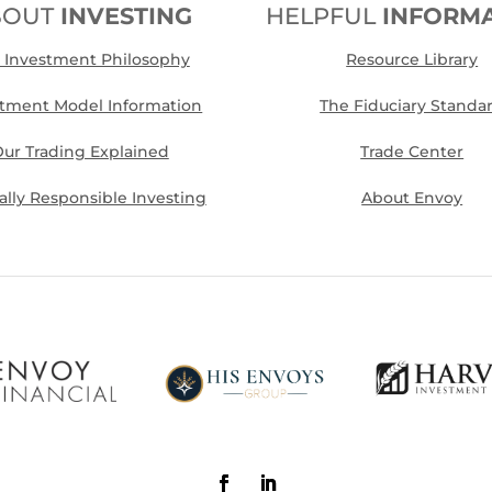
BOUT
INVESTING
HELPFUL
INFORM
 Investment Philosophy
Resource Library
stment Model Information
The Fiduciary Standa
ur Trading Explained
Trade Center
cally Responsible Investing
About Envoy