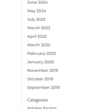
June 2024
May 2024
July 2023
March 2023
April 2022
March 2022
February 2020
January 2020
November 2019
October 2019
September 2019
Categories
Adviser Facing