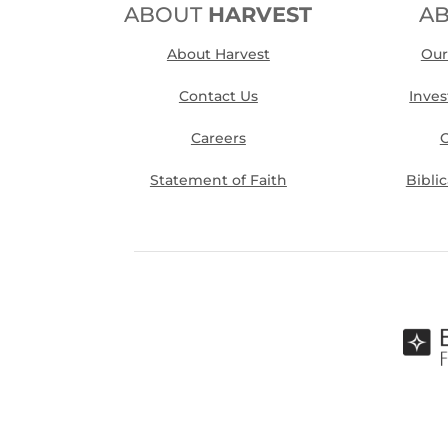
ABOUT
HARVEST
A
About Harvest
Our
Contact Us
Inve
Careers
O
Statement of Faith
Bibli