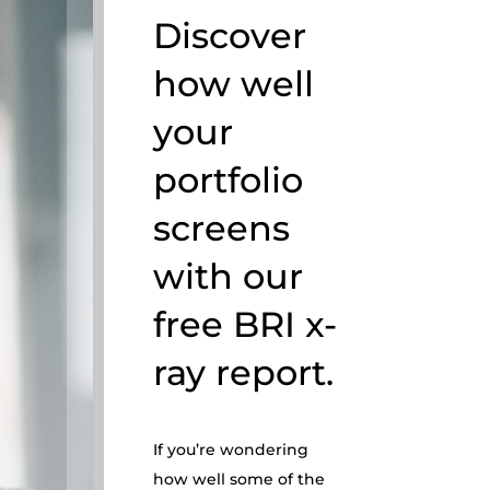
Discover
how well
your
portfolio
screens
with our
free BRI x-
ray report.
If you’re wondering
how well some of the