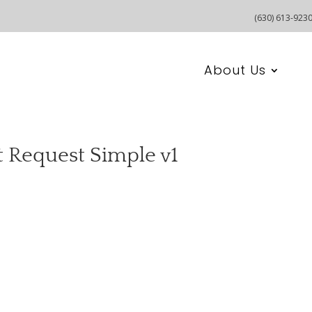
(630) 613-923
About Us
t Request Simple v1