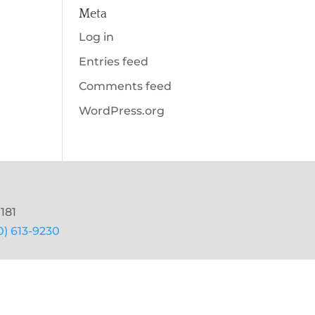
Meta
Log in
Entries feed
Comments feed
WordPress.org
181
0) 613-9230