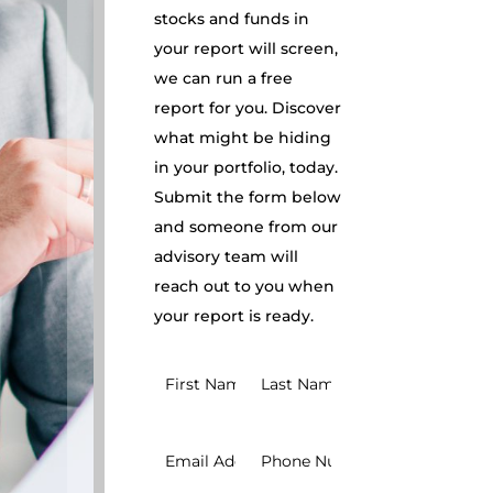
stocks and funds in
your report will screen,
we can run a free
report for you. Discover
what might be hiding
in your portfolio, today.
Submit the form below
and someone from our
advisory team will
reach out to you when
your report is ready.
Request
BRI
Report
Simple
v1