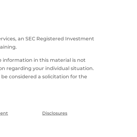
ervices, an SEC Registered Investment
raining.
information in this material is not
ion regarding your individual situation.
e considered a solicitation for the
ment
Disclosures