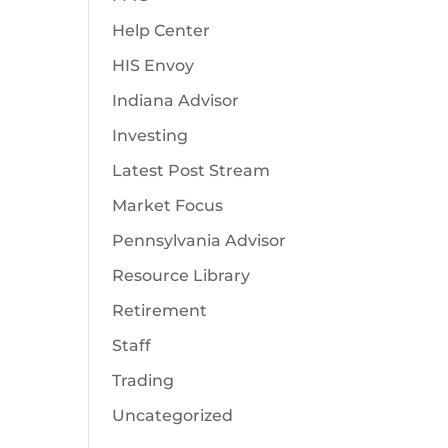
Help Center
HIS Envoy
Indiana Advisor
Investing
Latest Post Stream
Market Focus
Pennsylvania Advisor
Resource Library
Retirement
Staff
Trading
Uncategorized