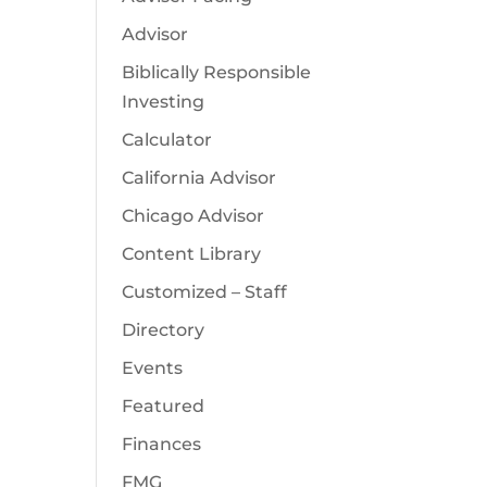
Advisor
Biblically Responsible
Investing
Calculator
California Advisor
Chicago Advisor
Content Library
Customized – Staff
Directory
Events
Featured
Finances
FMG