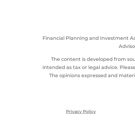
Financial Planning and Investment Ad
Advisor
The content is developed from sour
intended as tax or legal advice. Please
The opinions expressed and materia
Privacy Policy