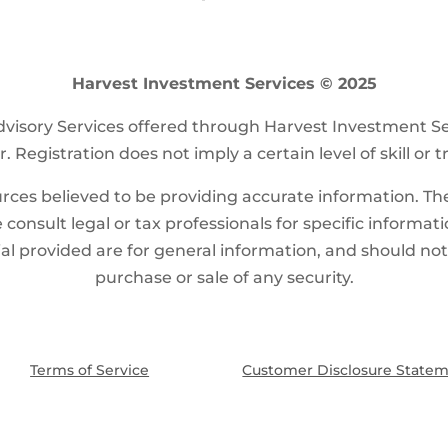
Harvest Investment Services © 2025
visory Services offered through Harvest Investment S
. Registration does not imply a certain level of skill or t
ces believed to be providing accurate information. The 
 consult legal or tax professionals for specific informat
l provided are for general information, and should not b
purchase or sale of any security.
Terms of Service
Customer Disclosure State