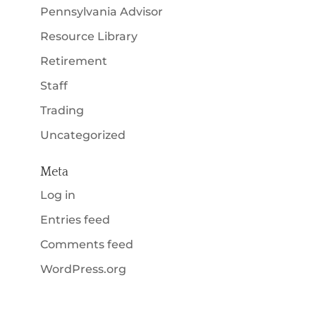
Pennsylvania Advisor
Resource Library
Retirement
Staff
Trading
Uncategorized
Meta
Log in
Entries feed
Comments feed
WordPress.org