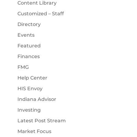
Content Library
Customized – Staff
Directory
Events
Featured
Finances
FMG
Help Center
HIS Envoy
Indiana Advisor
Investing
Latest Post Stream
Market Focus