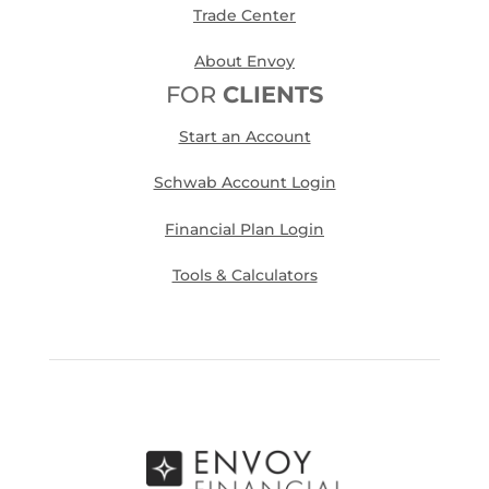
Trade Center
About Envoy
FOR
CLIENTS
Start an Account
Schwab Account Login
Financial Plan Login
Tools & Calculators