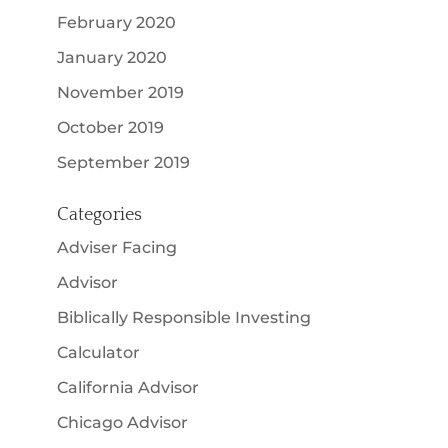
February 2020
January 2020
November 2019
October 2019
September 2019
Categories
Adviser Facing
Advisor
Biblically Responsible Investing
Calculator
California Advisor
Chicago Advisor