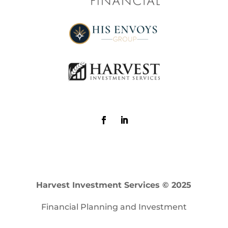
Harvest Investment Services © 2025
Financial Planning and Investment
Advisory Services offered through Harvest