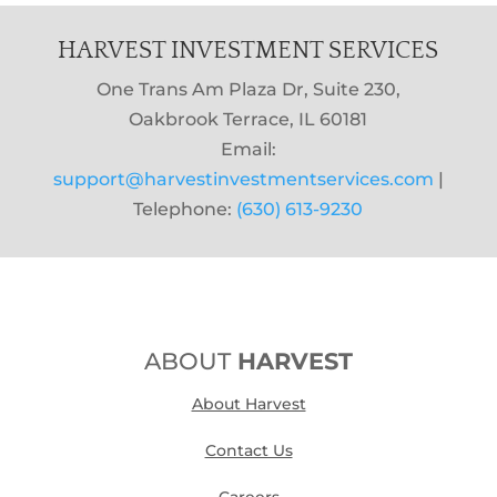
HARVEST INVESTMENT SERVICES
One Trans Am Plaza Dr, Suite 230,
Oakbrook Terrace, IL 60181
Email:
support@harvestinvestmentservices.com
|
Telephone:
(630) 613-9230
ABOUT
HARVEST
About Harvest
Contact Us