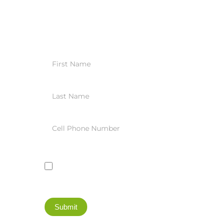
Trade
Blotter
Daily
Summary
SMS
Registration
I agree to receive these daily summaries
through a text message
Submit