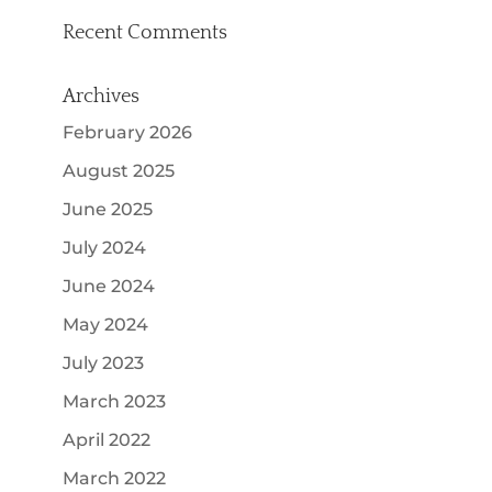
Recent Comments
Archives
February 2026
August 2025
June 2025
July 2024
June 2024
May 2024
July 2023
March 2023
April 2022
March 2022