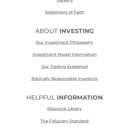
Careers
Statement of Faith
ABOUT
INVESTING
Our Investment Philosophy
Investment Model Information
Our Trading Explained
Biblically Responsible Investing
HELPFUL
INFORMATION
Resource Library
The Fiduciary Standard