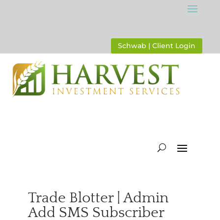
Schwab | Client Login
Trade Blotter | Admin
Add SMS Subscriber