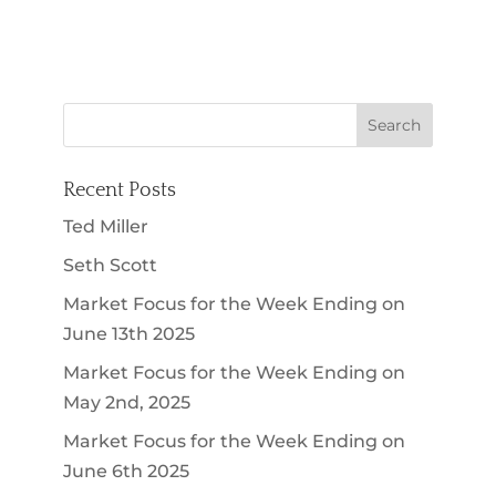
Recent Posts
Ted Miller
Seth Scott
Market Focus for the Week Ending on
June 13th 2025
Market Focus for the Week Ending on
May 2nd, 2025
Market Focus for the Week Ending on
June 6th 2025