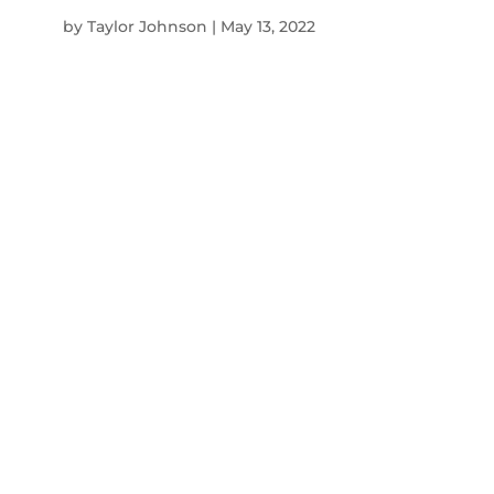
by
Taylor Johnson
|
May 13, 2022