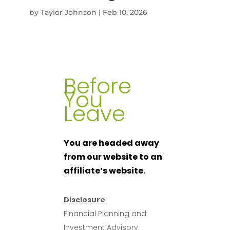
by
Taylor Johnson
|
Feb 10, 2026
Before
You
Leave
You are headed away
from our website to an
affiliate’s website.
Disclosure
Financial Planning and
Investment Advisory