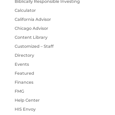
Biblically Responsible Investing
Calculator
California Advisor
Chicago Advisor
Content Library
Customized – Staff
Directory
Events
Featured
Finances
FMG
Help Center
HIS Envoy