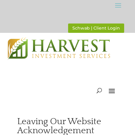
Schwab | Client Login
Leaving Our Website
Acknowledgement