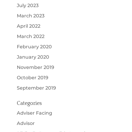
July 2023
March 2023
April 2022
March 2022
February 2020
January 2020
November 2019
October 2019
September 2019
Categories
Adviser Facing
Advisor