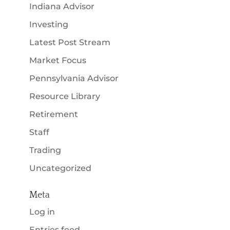
Indiana Advisor
Investing
Latest Post Stream
Market Focus
Pennsylvania Advisor
Resource Library
Retirement
Staff
Trading
Uncategorized
Meta
Log in
Entries feed