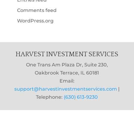
Comments feed
WordPress.org
HARVEST INVESTMENT SERVICES
One Trans Am Plaza Dr, Suite 230,
Oakbrook Terrace, IL 60181
Email:
support@harvestinvestmentservices.com
|
Telephone:
(630) 613-9230