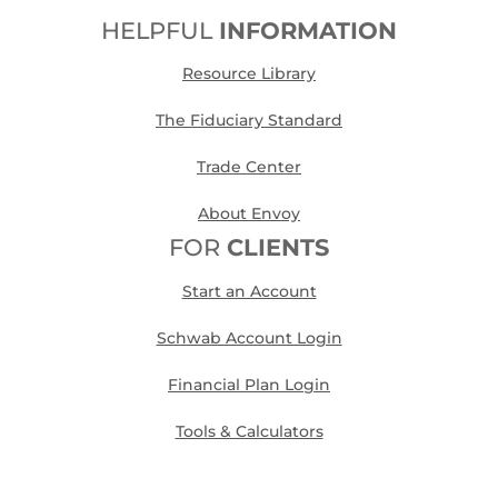
HELPFUL
INFORMATION
Resource Library
The Fiduciary Standard
Trade Center
About Envoy
FOR
CLIENTS
Start an Account
Schwab Account Login
Financial Plan Login
Tools & Calculators