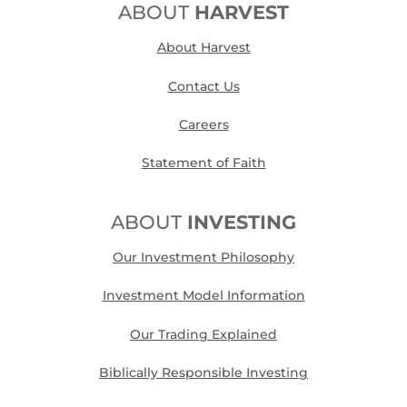
ABOUT
HARVEST
About Harvest
Contact Us
Careers
Statement of Faith
ABOUT
INVESTING
Our Investment Philosophy
Investment Model Information
Our Trading Explained
Biblically Responsible Investing