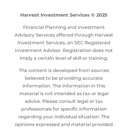
Harvest Investment Services © 2025
Financial Planning and Investment
Advisory Services offered through Harvest
Investment Services, an SEC Registered
Investment Advisor. Registration does not
imply a certain level of skill or training.
The content is developed from sources
believed to be providing accurate
information. The information in this
material is not intended as tax or legal
advice. Please consult legal or tax
professionals for specific information
regarding your individual situation. The
opinions expressed and material provided