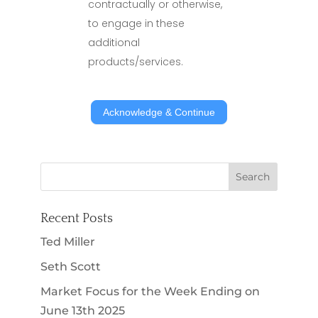
contractually or otherwise,
to engage in these
additional
products/services.
Leaving
Acknowledge & Continue
Site
Acknowledgement
Recent Posts
Ted Miller
Seth Scott
Market Focus for the Week Ending on
June 13th 2025