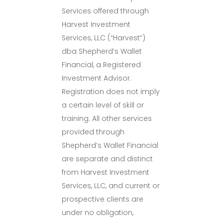
Services offered through
Harvest Investment
Services, LLC (“Harvest”)
dba Shepherd’s Wallet
Financial, a Registered
Investment Advisor.
Registration does not imply
a certain level of skill or
training. All other services
provided through
Shepherd’s Wallet Financial
are separate and distinct
from Harvest Investment
Services, LLC, and current or
prospective clients are
under no obligation,