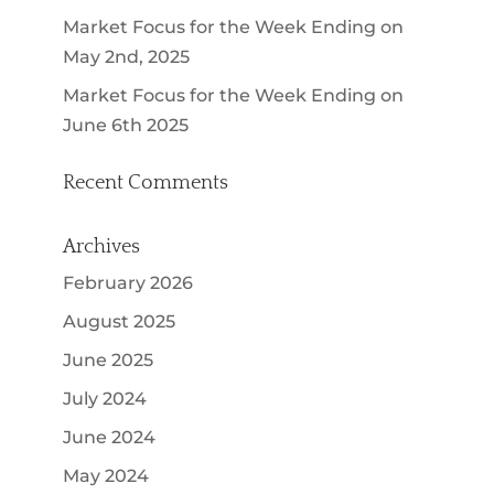
Market Focus for the Week Ending on
May 2nd, 2025
Market Focus for the Week Ending on
June 6th 2025
Recent Comments
Archives
February 2026
August 2025
June 2025
July 2024
June 2024
May 2024