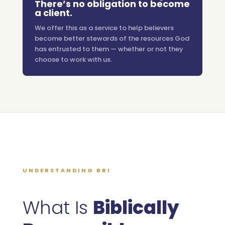
There’s no obligation to become
a client.
We offer this as a service to help believers
become better stewards of the resources God
has entrusted to them — whether or not they
choose to work with us.
UNDERSTANDING BRI
What Is
Biblically