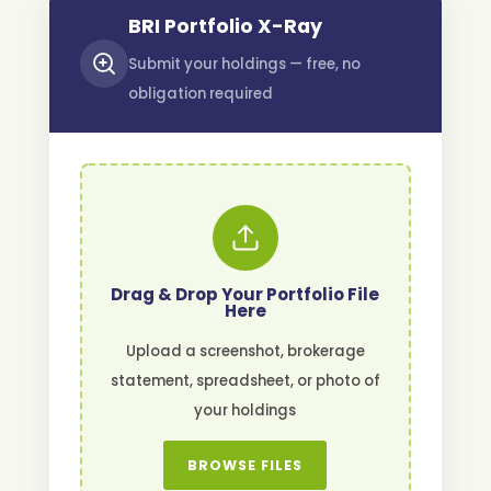
BRI Portfolio X-Ray
Submit your holdings — free, no
obligation required
Drag & Drop Your Portfolio File
Here
Upload a screenshot, brokerage
statement, spreadsheet, or photo of
your holdings
BROWSE FILES