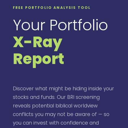
FREE PORTFOLIO ANALYSIS TOOL
Your Portfolio
X-Ray
Report
Discover what might be hiding inside your
stocks and funds. Our BRI screening
reveals potential biblical worldview
conflicts you may not be aware of — so
you can invest with confidence and