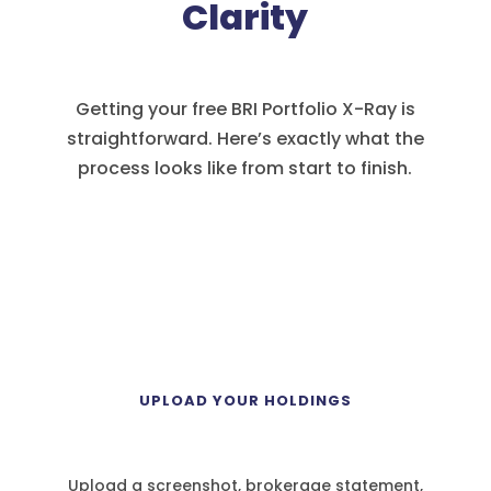
Clarity
Getting your free BRI Portfolio X-Ray is
straightforward. Here’s exactly what the
process looks like from start to finish.
1
UPLOAD YOUR HOLDINGS
Upload a screenshot, brokerage statement,