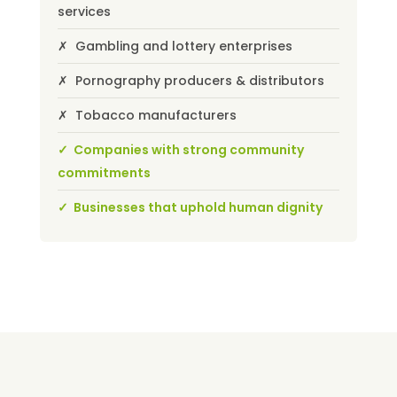
services
✗ Gambling and lottery enterprises
✗ Pornography producers & distributors
✗ Tobacco manufacturers
✓ Companies with strong community
commitments
✓ Businesses that uphold human dignity