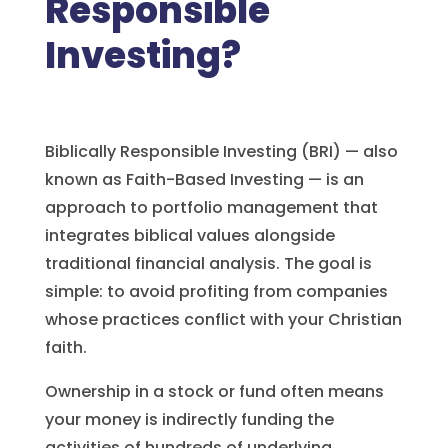
Responsible
Investing?
Biblically Responsible Investing (BRI) — also
known as Faith-Based Investing — is an
approach to portfolio management that
integrates biblical values alongside
traditional financial analysis. The goal is
simple: to avoid profiting from companies
whose practices conflict with your Christian
faith.
Ownership in a stock or fund often means
your money is indirectly funding the
activities of hundreds of underlying