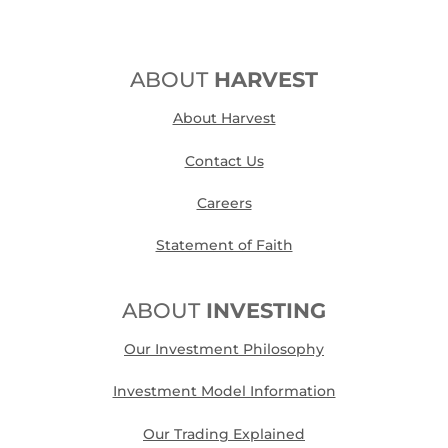
ABOUT
HARVEST
About Harvest
Contact Us
Careers
Statement of Faith
ABOUT
INVESTING
Our Investment Philosophy
Investment Model Information
Our Trading Explained