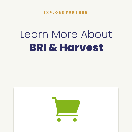
EXPLORE FURTHER
Learn More About
BRI & Harvest
