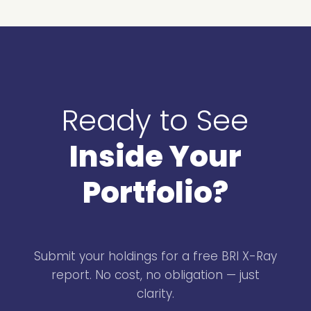
Ready to See
Inside Your
Portfolio?
Submit your holdings for a free BRI X-Ray
report. No cost, no obligation — just
clarity.