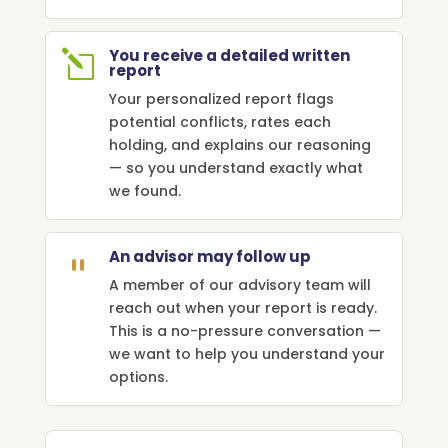
You receive a detailed written
l
report
Your personalized report flags
potential conflicts, rates each
holding, and explains our reasoning
— so you understand exactly what
we found.
An advisor may follow up
`
A member of our advisory team will
reach out when your report is ready.
This is a no-pressure conversation —
we want to help you understand your
options.