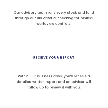
Our advisory team runs every stock and fund
through our BRI criteria, checking for biblical
worldview conflicts.
4
RECEIVE YOUR REPORT
Within 5–7 business days, you’ll receive a
detailed written report and an advisor will
follow up to review it with you.