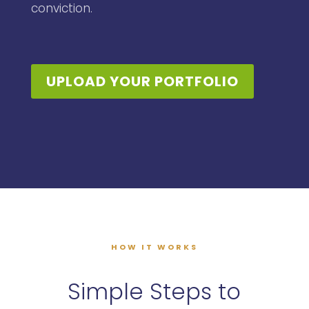
conviction.
UPLOAD YOUR PORTFOLIO
HOW IT WORKS
Simple Steps to