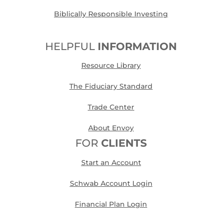
Biblically Responsible Investing
HELPFUL
INFORMATION
Resource Library
The Fiduciary Standard
Trade Center
About Envoy
FOR
CLIENTS
Start an Account
Schwab Account Login
Financial Plan Login