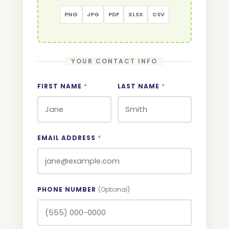
PNG
JPG
PDF
XLSX
CSV
YOUR CONTACT INFO
FIRST NAME
*
LAST NAME
*
EMAIL ADDRESS
*
PHONE NUMBER
(Optional)