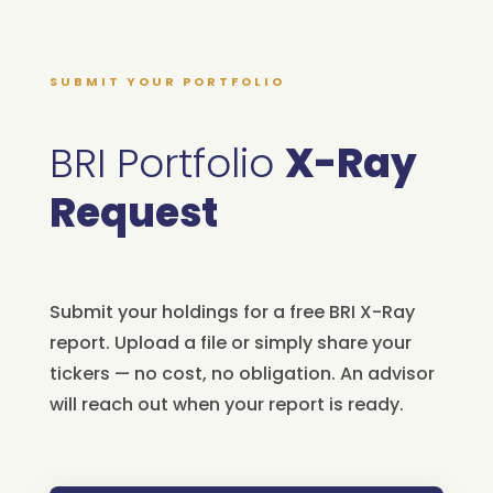
SUBMIT YOUR PORTFOLIO
BRI Portfolio
X-Ray
Request
Submit your holdings for a free BRI X-Ray
report. Upload a file or simply share your
tickers — no cost, no obligation. An advisor
will reach out when your report is ready.