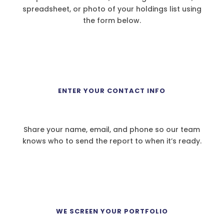
spreadsheet, or photo of your holdings list using
the form below.
2
ENTER YOUR CONTACT INFO
Share your name, email, and phone so our team
knows who to send the report to when it’s ready.
3
WE SCREEN YOUR PORTFOLIO