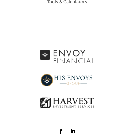
Tools & Calculators