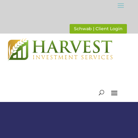
Schwab | Client Login