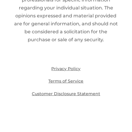
regarding your individual situation. The
opinions expressed and material provided
are for general information, and should not
be considered a solicitation for the
purchase or sale of any security.
Privacy Policy
Terms of Service
Customer Disclosure Statement
Disclosures