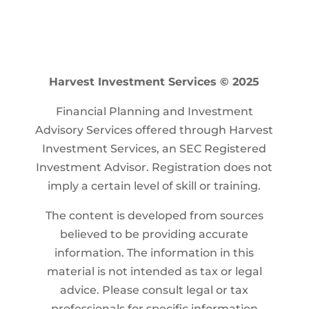
Harvest Investment Services © 2025
Financial Planning and Investment
Advisory Services offered through Harvest
Investment Services, an SEC Registered
Investment Advisor. Registration does not
imply a certain level of skill or training.
The content is developed from sources
believed to be providing accurate
information. The information in this
material is not intended as tax or legal
advice. Please consult legal or tax
professionals for specific information