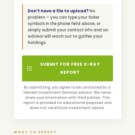
Don’t have a file to upload?
No
problem — you can type your ticker
symbols in the phone field above, or
simply submit your contact info and an
advisor will reach out to gather your
holdings.
SUBMIT FOR FREE X-RAY
REPORT
By submitting, you agree to be contacted by a
Harvest Investment Services advisor. We never
share your information with third parties. This
report is provided for educational purposes and
does not constitute investment advice.
WHAT TO EXPECT