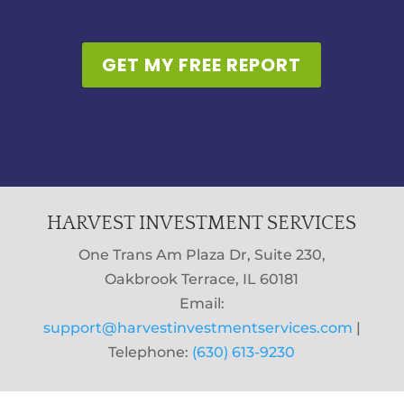
GET MY FREE REPORT
HARVEST INVESTMENT SERVICES
One Trans Am Plaza Dr, Suite 230,
Oakbrook Terrace, IL 60181
Email:
support@harvestinvestmentservices.com
|
Telephone:
(630) 613-9230