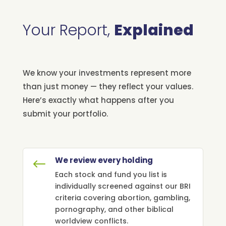
Your Report,
Explained
We know your investments represent more
than just money — they reflect your values.
Here’s exactly what happens after you
submit your portfolio.
We review every holding
#
Each stock and fund you list is
individually screened against our BRI
criteria covering abortion, gambling,
pornography, and other biblical
worldview conflicts.