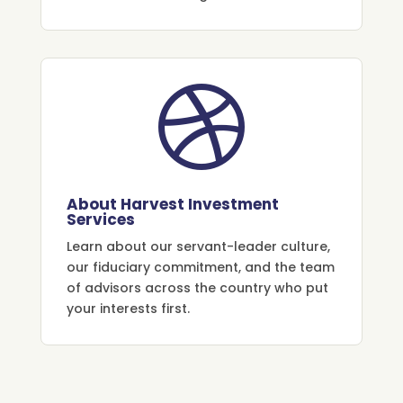

About Harvest Investment
Services
Learn about our servant-leader culture,
our fiduciary commitment, and the team
of advisors across the country who put
your interests first.