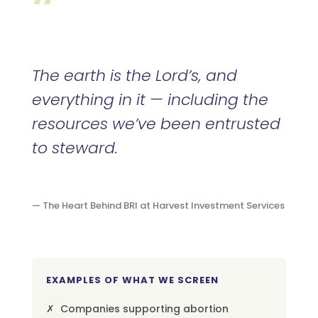
“
The earth is the Lord’s, and
everything in it — including the
resources we’ve been entrusted
to steward.
— The Heart Behind BRI at Harvest Investment Services
EXAMPLES OF WHAT WE SCREEN
✗ Companies supporting abortion