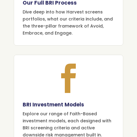
Our Full BRI Process
Dive deep into how Harvest screens
portfolios, what our criteria include, and
the three-pillar framework of Avoid,
Embrace, and Engage.

BRI Investment Models
Explore our range of Faith-Based
investment models, each designed with
BRI screening criteria and active
downside risk management built in.