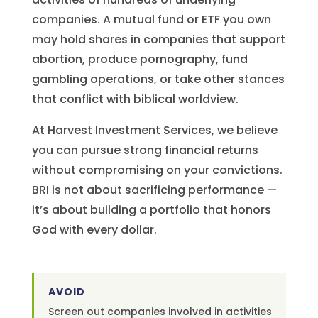
companies. A mutual fund or ETF you own
may hold shares in companies that support
abortion, produce pornography, fund
gambling operations, or take other stances
that conflict with biblical worldview.
At Harvest Investment Services, we believe
you can pursue strong financial returns
without compromising on your convictions.
BRI is not about sacrificing performance —
it’s about building a portfolio that honors
God with every dollar.
AVOID
Screen out companies involved in activities