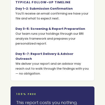
TYPICAL FOLLOW-UP TIMELINE
Day 1–2: Submission Confirmation
You’ll receive an email confirming we have your
file and what to expect next.
Day 3–5: Screening & Report Preparation
Our team runs your holdings through our BRI
analysis framework and prepares your
personalized report.
Day 5–7: Report Delivery & Advisor
Outreach
We deliver your report and an advisor may
reach out to walk through the findings with you
— no obligation.
100% FREE
This report costs you nothing.