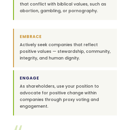
that conflict with biblical values, such as
abortion, gambling, or pornography.
EMBRACE
Actively seek companies that reflect
positive values — stewardship, community,
integrity, and human dignity.
ENGAGE
As shareholders, use your position to
advocate for positive change within
companies through proxy voting and
engagement.