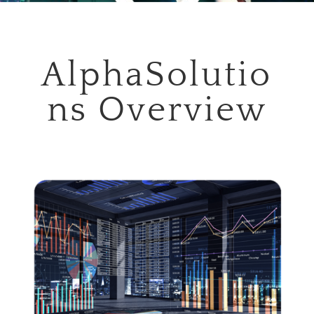
AlphaSolutio
ns Overview