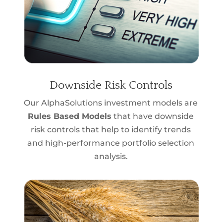
Downside Risk Controls
Our AlphaSolutions investment models are
Rules Based Models
that have downside
risk controls that help to identify trends
and high-performance portfolio selection
analysis.