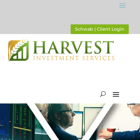
Schwab | Client Login