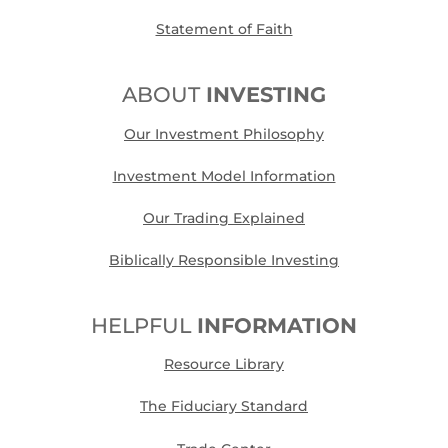
Statement of Faith
ABOUT
INVESTING
Our Investment Philosophy
Investment Model Information
Our Trading Explained
Biblically Responsible Investing
HELPFUL
INFORMATION
Resource Library
The Fiduciary Standard