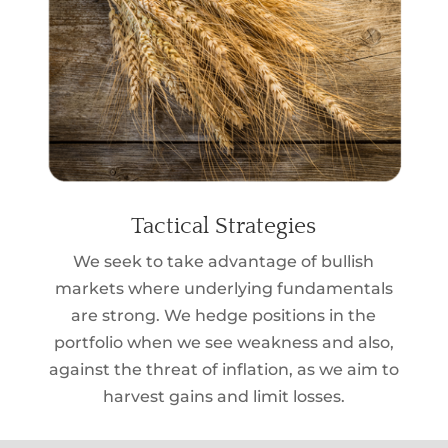
Tactical Strategies
We seek to take advantage of bullish
markets where underlying fundamentals
are strong. We hedge positions in the
portfolio when we see weakness and also,
against the threat of inflation, as we aim to
harvest gains and limit losses.