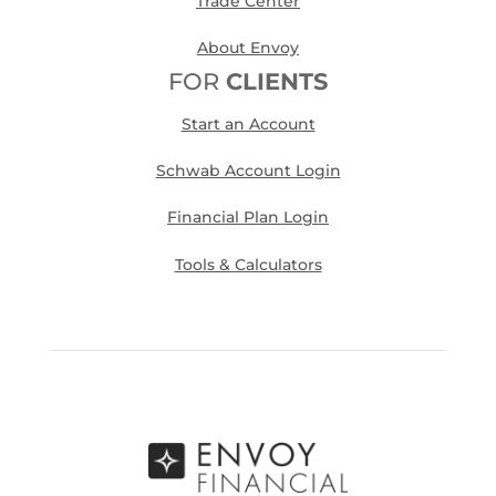
Trade Center
About Envoy
FOR
CLIENTS
Start an Account
Schwab Account Login
Financial Plan Login
Tools & Calculators