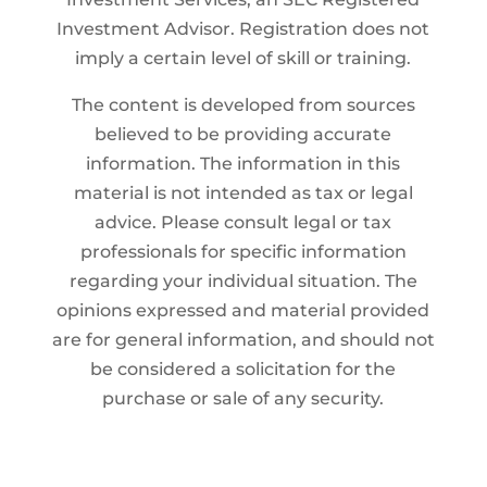
Investment Advisor. Registration does not
imply a certain level of skill or training.
The content is developed from sources
believed to be providing accurate
information. The information in this
material is not intended as tax or legal
advice. Please consult legal or tax
professionals for specific information
regarding your individual situation. The
opinions expressed and material provided
are for general information, and should not
be considered a solicitation for the
purchase or sale of any security.