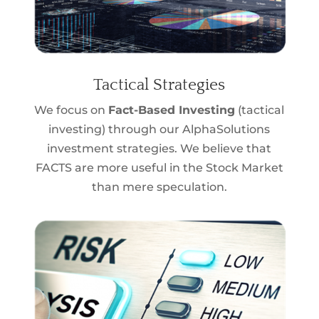
Tactical Strategies
We focus on
Fact-Based Investing
(tactical
investing) through our AlphaSolutions
investment strategies. We believe that
FACTS are more useful in the Stock Market
than mere speculation.