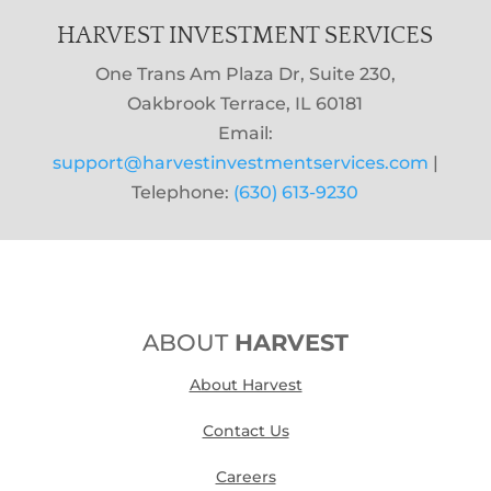
HARVEST INVESTMENT SERVICES
One Trans Am Plaza Dr, Suite 230,
Oakbrook Terrace, IL 60181
Email:
support@harvestinvestmentservices.com
|
Telephone:
(630) 613-9230
ABOUT
HARVEST
About Harvest
Contact Us
Careers