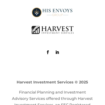
Harvest Investment Services © 2025
Financial Planning and Investment
Advisory Services offered through Harvest
Investment Services, an SEC Registered