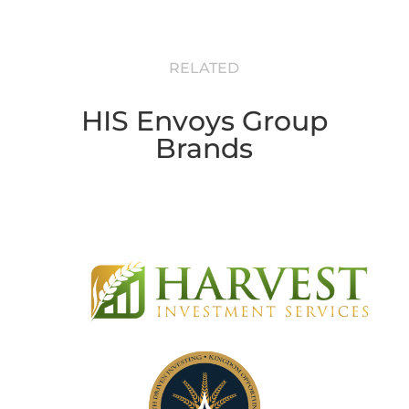
RELATED
HIS Envoys Group
Brands