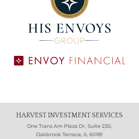
HARVEST INVESTMENT SERVICES
One Trans Am Plaza Dr, Suite 230,
Oakbrook Terrace, IL 60181