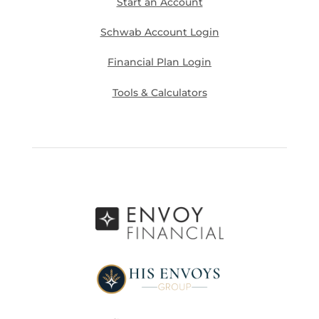
Start an Account
Schwab Account Login
Financial Plan Login
Tools & Calculators