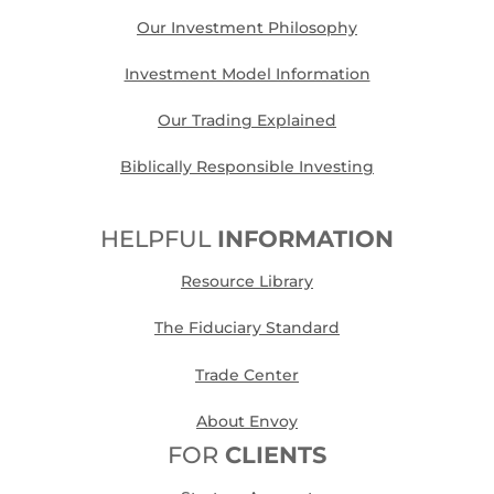
Our Investment Philosophy
Investment Model Information
Our Trading Explained
Biblically Responsible Investing
HELPFUL
INFORMATION
Resource Library
The Fiduciary Standard
Trade Center
About Envoy
FOR
CLIENTS