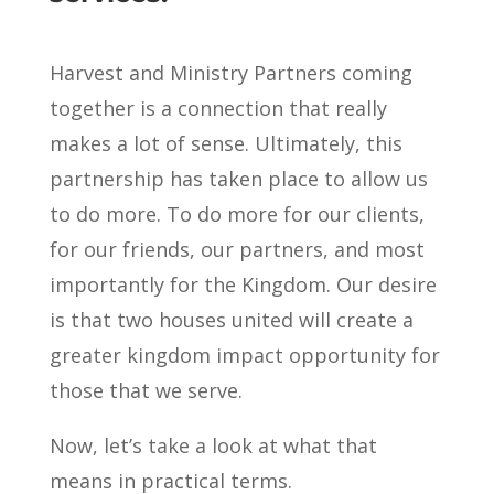
Harvest and Ministry Partners coming
together is a connection that really
makes a lot of sense. Ultimately, this
partnership has taken place to allow us
to do more. To do more for our clients,
for our friends, our partners, and most
importantly for the Kingdom. Our desire
is that two houses united will create a
greater kingdom impact opportunity for
those that we serve.
Now, let’s take a look at what that
means in practical terms.