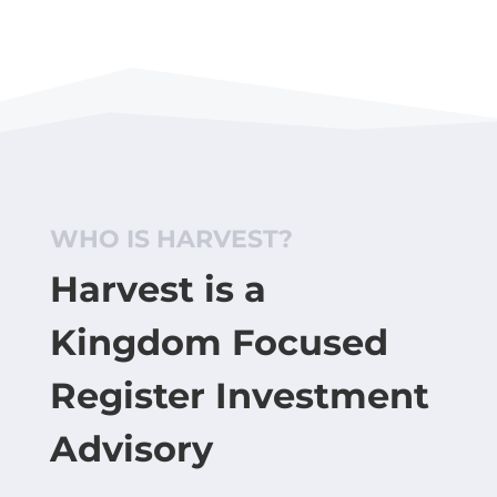
WHO IS HARVEST?
Harvest is a
Kingdom Focused
Register Investment
Advisory