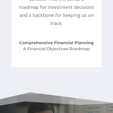
roadmap for investment decisions
and a backbone for keeping us on
track.
Comprehensive Financial Planning
A Financial Objectives Roadmap