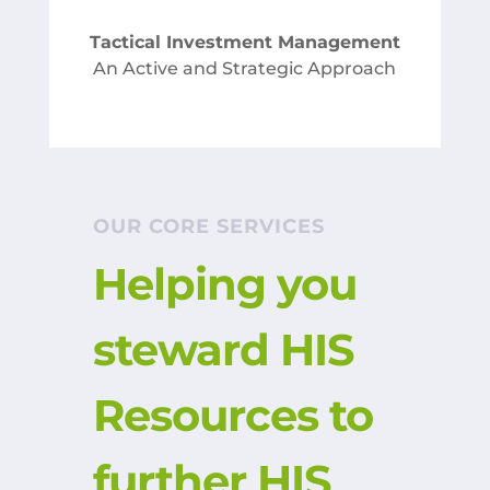
Tactical Investment Management
An Active and Strategic Approach
OUR CORE SERVICES
Helping you
steward HIS
Resources to
further HIS