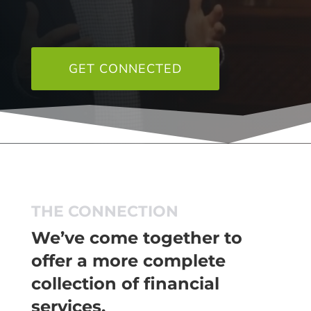
GET CONNECTED
THE CONNECTION
We’ve come together to
offer a more complete
collection of financial
services.