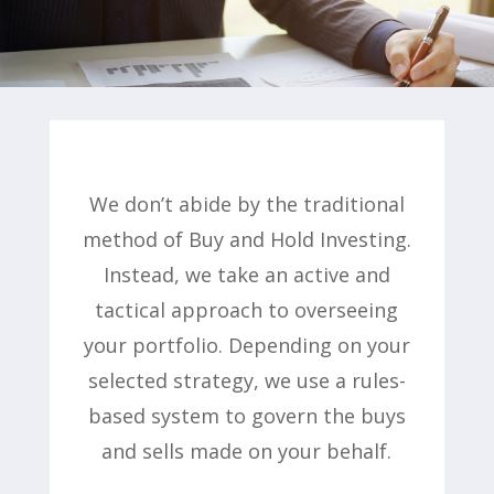
We don’t abide by the traditional
method of Buy and Hold Investing.
Instead, we take an active and
tactical approach to overseeing
your portfolio. Depending on your
selected strategy, we use a rules-
based system to govern the buys
and sells made on your behalf.