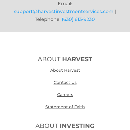
Email:
support@harvestinvestmentservices.com
|
Telephone:
(630) 613-9230
ABOUT
HARVEST
About Harvest
Contact Us
Careers
Statement of Faith
ABOUT
INVESTING