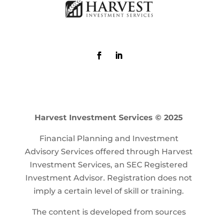
Harvest Investment Services © 2025
Financial Planning and Investment
Advisory Services offered through Harvest
Investment Services, an SEC Registered
Investment Advisor. Registration does not
imply a certain level of skill or training.
The content is developed from sources