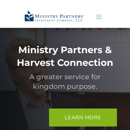
Ministry Partners &
Harvest Connection
A greater service for
kingdom purpose.
LEARN MORE