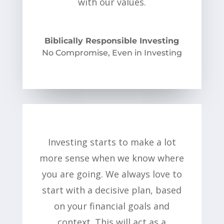
with our values.
Biblically Responsible Investing
No Compromise, Even in Investing
Investing starts to make a lot
more sense when we know where
you are going. We always love to
start with a decisive plan, based
on your financial goals and
context. This will act as a