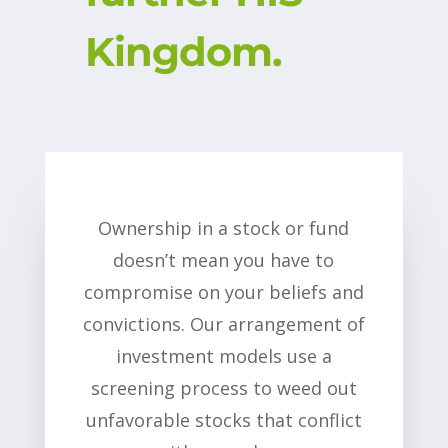
Kingdom.
Ownership in a stock or fund
doesn’t mean you have to
compromise on your beliefs and
convictions. Our arrangement of
investment models use a
screening process to weed out
unfavorable stocks that conflict