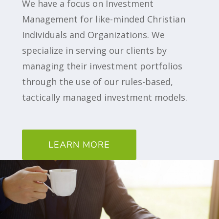
We have a focus on Investment
Management for like-minded Christian
Individuals and Organizations. We
specialize in serving our clients by
managing their investment portfolios
through the use of our rules-based,
tactically managed investment models.
LEARN MORE