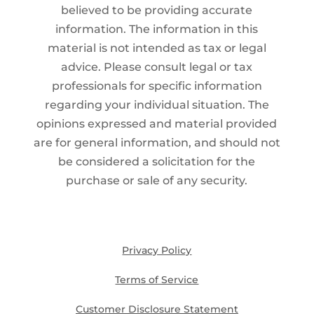
believed to be providing accurate
information. The information in this
material is not intended as tax or legal
advice. Please consult legal or tax
professionals for specific information
regarding your individual situation. The
opinions expressed and material provided
are for general information, and should not
be considered a solicitation for the
purchase or sale of any security.
Privacy Policy
Terms of Service
Customer Disclosure Statement