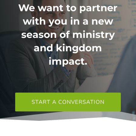
We want to partner
with you in a new
season of ministry
and kingdom
impact.
START A CONVERSATION