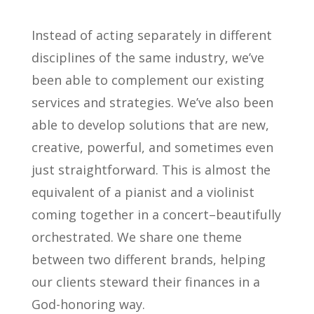
Instead of acting separately in different
disciplines of the same industry, we’ve
been able to complement our existing
services and strategies. We’ve also been
able to develop solutions that are new,
creative, powerful, and sometimes even
just straightforward. This is almost the
equivalent of a pianist and a violinist
coming together in a concert–beautifully
orchestrated. We share one theme
between two different brands, helping
our clients steward their finances in a
God-honoring way.